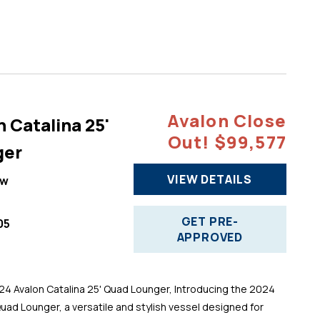
Avalon Close
 Catalina 25'
Out! $99,577
ger
VIEW DETAILS
ew
GET PRE-
05
APPROVED
 Avalon Catalina 25' Quad Lounger, Introducing the 2024
Quad Lounger, a versatile and stylish vessel designed for