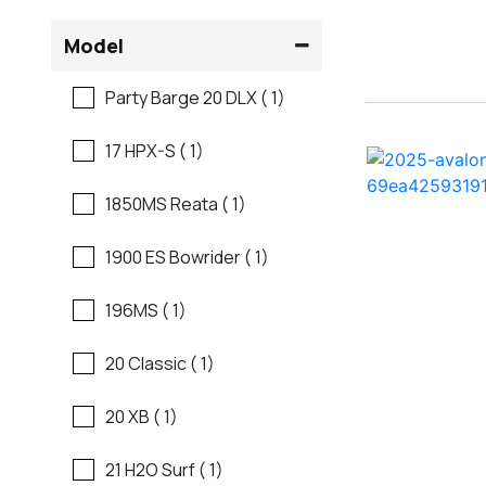
Flats Boats
Model
Ranger
Freshwater Fishing
Party Barge 20 DLX ( 1)
Regal
Motor Yachts
17 HPX-S ( 1)
Regal
Pontoon Boats
1850MS Reata ( 1)
Regency
Runabouts
1900 ES Bowrider ( 1)
Robalo
Saltwater Fishing
196MS ( 1)
Sanger
Ski And Fish
20 Classic ( 1)
Scb
Ski And Wakeboard
20 XB ( 1)
Boats
Sea Ray
21 H2O Surf ( 1)
Skiff
Shallow Sport