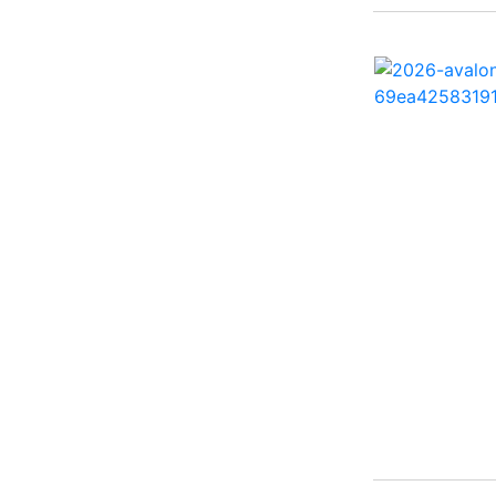
260 Sun Sport ( 1)
262 HB ( 2)
27 Performance Cruiser
( 1)
270 Bowrider ( 1)
272 CC ( 1)
28 Express ( 3)
310 Bowrider I/O ( 1)
330 Crossover Bowrider
( 1)