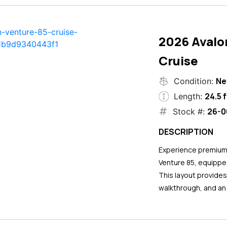
2026 Avalo
Cruise
N
Condition:
24.5 f
Length:
26-0
Stock #:
DESCRIPTION
Experience premium 
Venture 85, equipped
This layout provide
walkthrough, and an