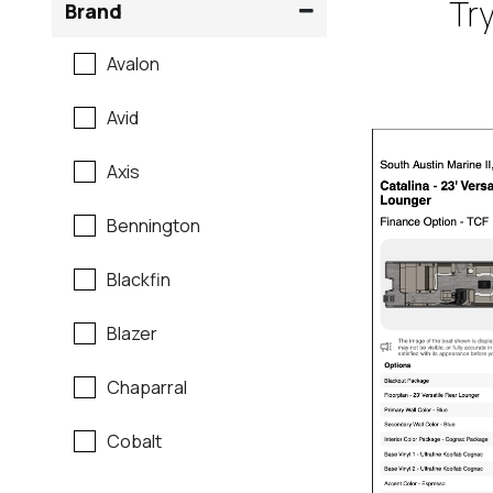
Try
Brand
Avalon
Avid
Axis
Bennington
Blackfin
Blazer
Chaparral
Cobalt