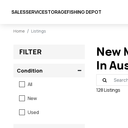
SALES
SERVICE
STORAGE
FISHING DEPOT
Home
Listings
New M
FILTER
In Au
Condition
All
128 Listings
New
Used