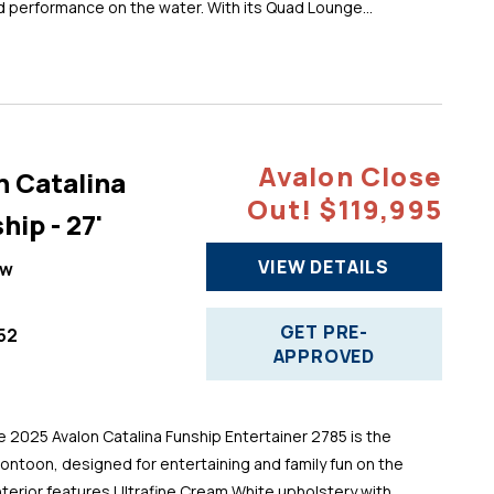
d performance on the water. With its Quad Lounge...
Avalon Close
n Catalina
Out! $119,995
hip - 27'
VIEW DETAILS
ew
GET PRE-
52
APPROVED
025 Avalon Catalina Funship Entertainer 2785 is the
pontoon, designed for entertaining and family fun on the
 interior features Ultrafine Cream White upholstery with