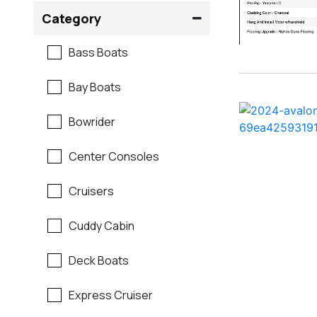
Crownline
Category
Formula
Bass Boats
G3
Bay Boats
Hewes
Bowrider
Mako
Center Consoles
Mastercraft
Cruisers
Maverick
Cuddy Cabin
Monterey
Deck Boats
Moomba
Express Cruiser
Pathfinder