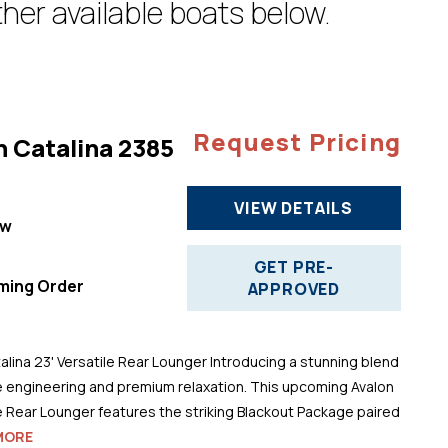
her available boats below.
Request Pricing
n Catalina 2385
VIEW DETAILS
ew
"
GET PRE-
ming Order
APPROVED
alina 23' Versatile Rear Lounger Introducing a stunning blend
 engineering and premium relaxation. This upcoming Avalon
le Rear Lounger features the striking Blackout Package paired
MORE