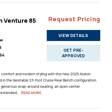
Request Pricing
n Venture 85
VIEW DETAILS
ew
t
GET PRE-
64
APPROVED
comfort and modern styling with this new 2025 Avalon
 in the desirable 23-foot Cruise Rear Bench configuration.
s generous wrap-around seating, an open center
 extended...
READ MORE