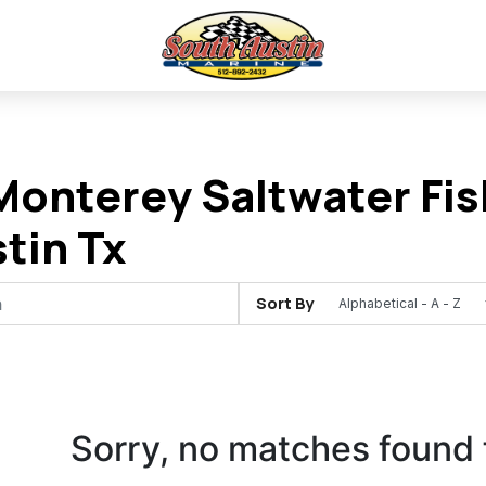
onterey Saltwater Fish
stin Tx
Sort By
Sorry, no matches found 