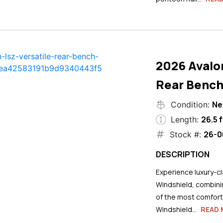
2026 Avalo
Rear Bench
N
Condition:
26.5 f
Length:
26-0
Stock #:
DESCRIPTION
Experience luxury-cla
Windshield, combini
of the most comforta
Windshield...
READ 