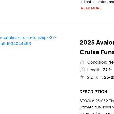
ultimate comfort an
READ MORE
2025 Avalo
Cruise Funs
N
Condition:
27 ft
Length:
25-0
Stock #:
DESCRIPTION
STOCK# 25-052 The 2
ultimate dual-level 
water. Its luxurious