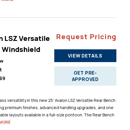
Request Pricing
n LSZ Versatile
 Windshield
VIEW DETAILS
ew
t
GET PRE-
69
APPROVED
ss versatility in this new 25’ Avalon LSZ Versatile Rear Bench
ng premium finishes, advanced handling upgrades, and one
ble layouts available in a full-size pontoon. The Rear Bench
MORE