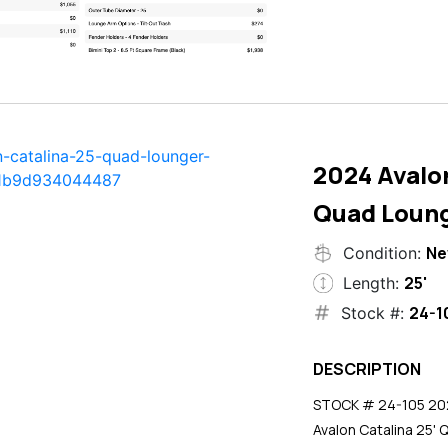
2024 Avalon
Quad Loun
N
Condition:
25'
Length:
24-1
Stock #:
DESCRIPTION
STOCK # 24-105 2024
Avalon Catalina 25' 