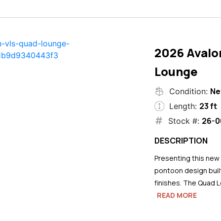
2026 Avalo
Lounge
N
Condition:
23 ft
Length:
26-0
Stock #:
DESCRIPTION
Presenting this new
pontoon design buil
finishes. The Quad L
READ MORE