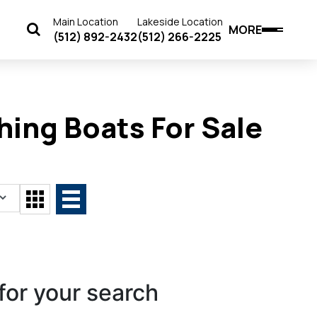
Main Location
Lakeside Location
MORE
(512) 892-2432
(512) 266-2225
ing Boats For Sale
for your search