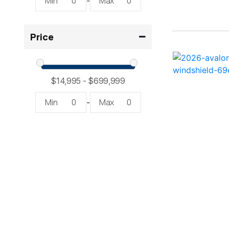
Min
0
Max
0
-
2300 RX Surf ( 1)
Price
234SS Super Sport ( 1)
23LTFB ( 1)
24 Modified V ( 2)
Min
0
Max
0
-
24 Sport ( 2)
240 Bowrider ( 2)
2400 Open ( 1)
2400 TRS ( 2)
242 ( 1)