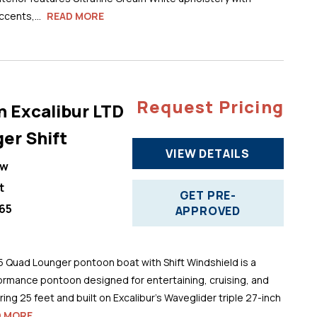
cents,...
READ MORE
Request Pricing
n Excalibur LTD
er Shift
VIEW DETAILS
ew
t
GET PRE-
65
APPROVED
5 Quad Lounger pontoon boat with Shift Windshield is a
ormance pontoon designed for entertaining, cruising, and
ng 25 feet and built on Excalibur’s Waveglider triple 27-inch
D MORE