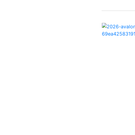
242 HB ( 1)
25 X3 ( 2)
2500 Hybrid ( 1)
2554GCW ( 1)
2575 QCW I/O Sport
Arch ( 1)
258SS Super Sport ( 2)
25LTFB ( 1)
25RTSB ( 1)
26 XO ( 1)