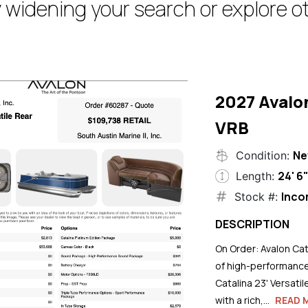
 widening your search or explore ot
2027 Avalo
VRB
N
Condition:
24' 6
Length:
Inco
Stock #:
DESCRIPTION
On Order: Avalon Cat
of high-performance
Catalina 23' Versati
with a rich,...
READ 