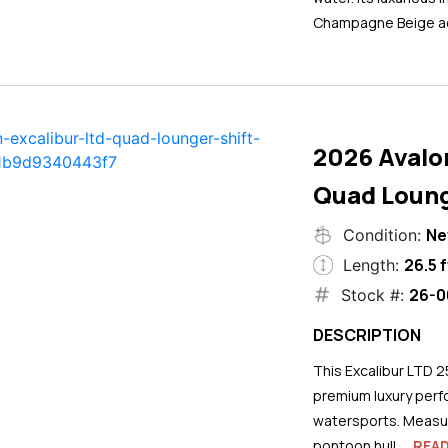
Champagne Beige ac
2026 Avalo
Quad Loung
N
Condition:
26.5 f
Length:
26-0
Stock #:
DESCRIPTION
This Excalibur LTD 2
premium luxury perf
watersports. Measuri
pontoon hull...
REA