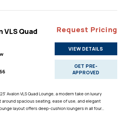
Request Pricing
n VLS Quad
VIEW DETAILS
ew
GET PRE-
66
APPROVED
 23’ Avalon VLS Quad Lounge, a modern take on luxury
t around spacious seating, ease of use, and elegant
ounge layout offers deep-cushion loungers in all four...