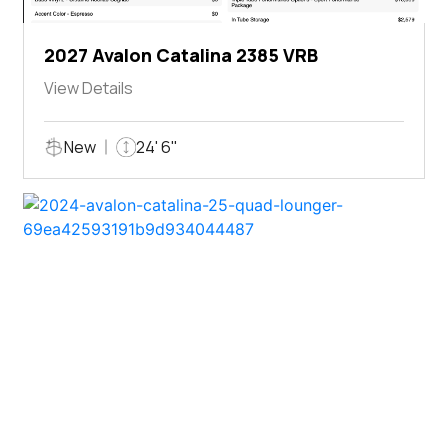
2027 Avalon Catalina 2385 VRB
View Details
New
24' 6"