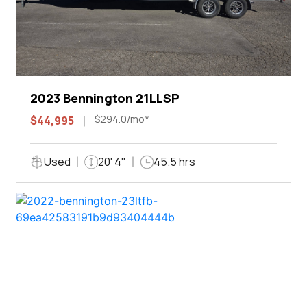
2023 Bennington 21LLSP
$294.0/mo*
$44,995
Used
20' 4"
45.5 hrs