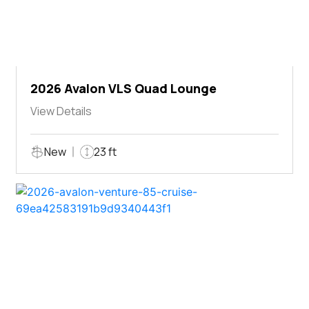
2026 Avalon VLS Quad Lounge
View Details
New
23 ft