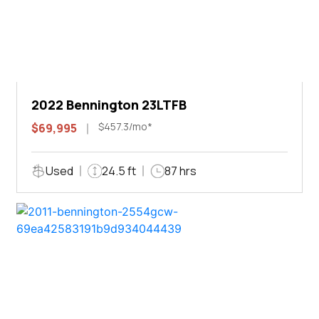
2022 Bennington 23LTFB
$457.3/mo*
$69,995
Used
24.5 ft
87 hrs