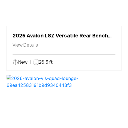
2026 Avalon LSZ Versatile Rear Bench
Windshield
View Details
New
26.5 ft