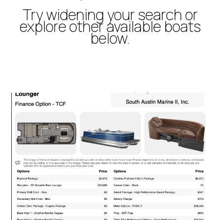
Try widening your search or
explore other available boats
below.