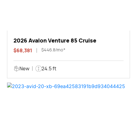
2026 Avalon Venture 85 Cruise
$446.8/mo*
$68,381
New
24.5 ft