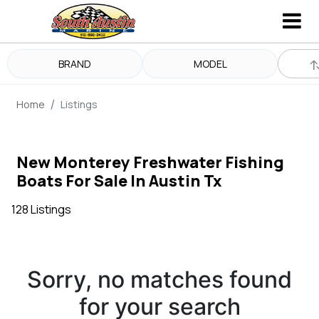
BRAND
MODEL
Home
Listings
New Monterey Freshwater Fishing
Boats For Sale In Austin Tx
128 Listings
Sorry, no matches found
for your search