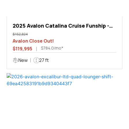
2025 Avalon Catalina Cruise Funship -
27'
$152,824
Avalon Close Out!
$784.0/mo*
$119,995
New
27 ft