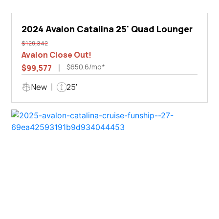
2024 Avalon Catalina 25' Quad Lounger
$129,342
Avalon Close Out!
$650.6/mo*
$99,577
New
25'