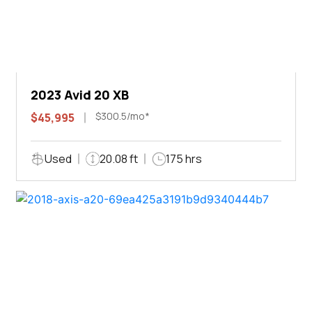
2023 Avid 20 XB
$300.5/mo*
$45,995
Used
20.08 ft
175 hrs