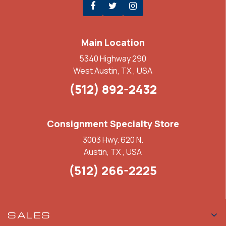
Main Location
5340 Highway 290
West Austin, TX , USA
(512) 892-2432
Consignment Specialty Store
3003 Hwy. 620 N.
Austin, TX , USA
(512) 266-2225
SALES