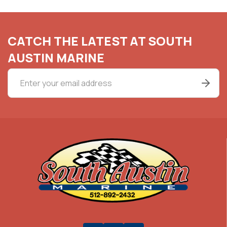
CATCH THE LATEST AT SOUTH
AUSTIN MARINE