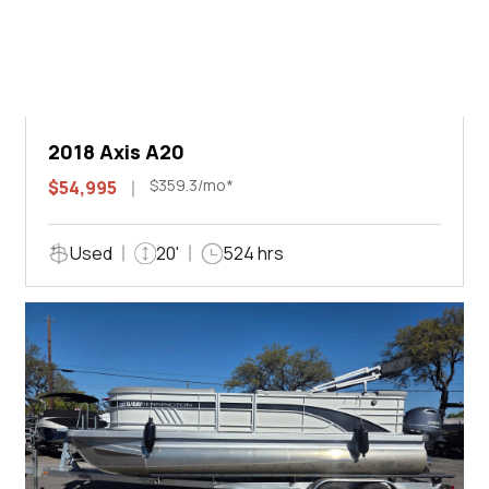
2018 Axis A20
$359.3/mo*
$54,995
Used
20'
524 hrs