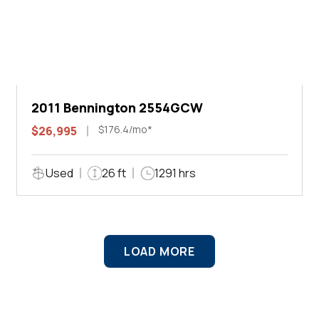
2011 Bennington 2554GCW
$176.4/mo*
$26,995
Used
26 ft
1291 hrs
LOAD MORE