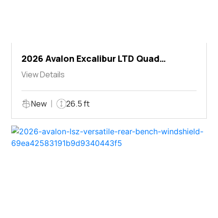
2026 Avalon Excalibur LTD Quad
Lounger Shift
View Details
New
26.5 ft