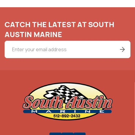
CATCH THE LATEST AT SOUTH
AUSTIN MARINE