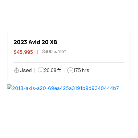
2023 Avid 20 XB
$300.5/mo*
$45,995
Used
20.08 ft
175 hrs