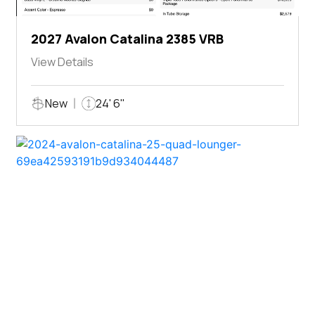
2027 Avalon Catalina 2385 VRB
View Details
New
24' 6"