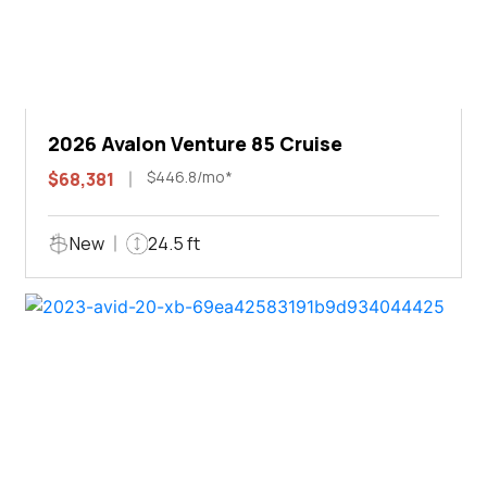
2026 Avalon Venture 85 Cruise
$446.8/mo*
$68,381
New
24.5 ft