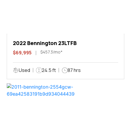
2022 Bennington 23LTFB
$457.3/mo*
$69,995
Used
24.5 ft
87 hrs