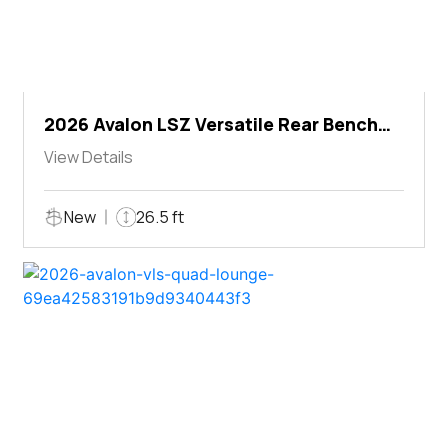
2026 Avalon LSZ Versatile Rear Bench
Windshield
View Details
New
26.5 ft