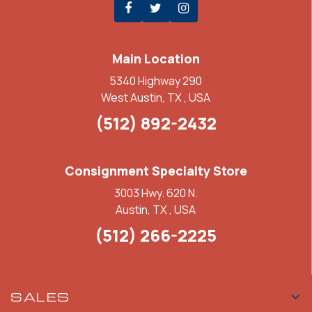
Main Location
5340 Highway 290
West Austin, TX , USA
(512) 892-2432
Consignment Specialty Store
3003 Hwy. 620 N.
Austin, TX , USA
(512) 266-2225
SALES