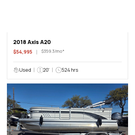
2018 Axis A20
$359.3/mo*
$54,995
Used
20'
524 hrs