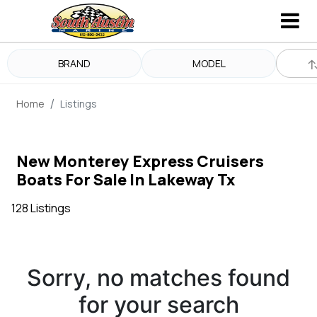
BRAND
MODEL
Home
Listings
New Monterey Express Cruisers
Boats For Sale In Lakeway Tx
128 Listings
Sorry, no matches found
for your search