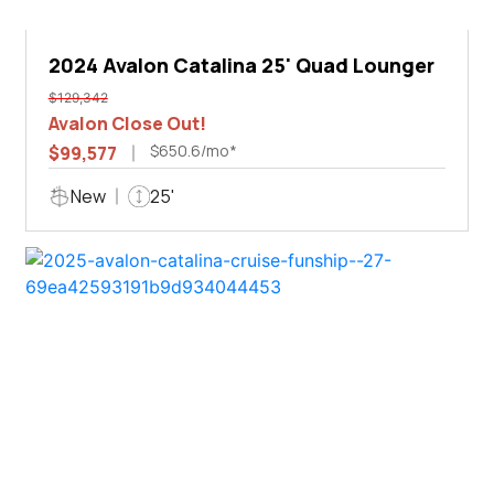
2024 Avalon Catalina 25' Quad Lounger
$129,342
Avalon Close Out!
$650.6/mo*
$99,577
New
25'