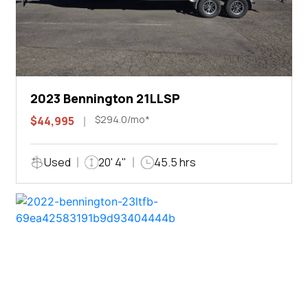
2023 Bennington 21LLSP
$294.0/mo*
$44,995
Used
20' 4"
45.5 hrs