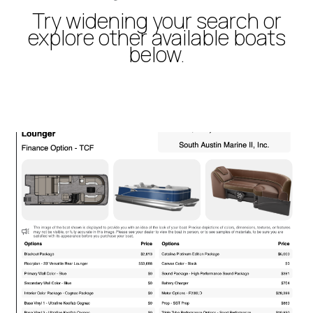
Try widening your search or
explore other available boats
below.