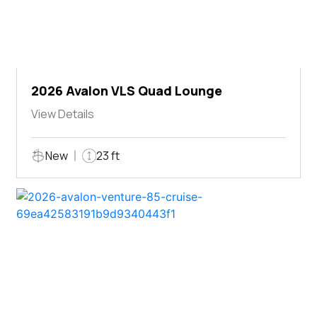
2026 Avalon VLS Quad Lounge
View Details
New
23 ft