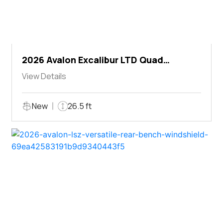
2026 Avalon Excalibur LTD Quad
Lounger Shift
View Details
New
26.5 ft