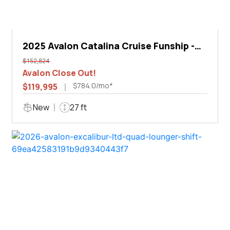
2025 Avalon Catalina Cruise Funship -
27'
$152,824
Avalon Close Out!
$784.0/mo*
$119,995
New
27 ft