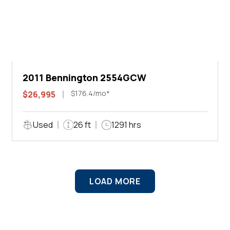
2011 Bennington 2554GCW
$176.4/mo*
$26,995
Used
26 ft
1291 hrs
LOAD MORE