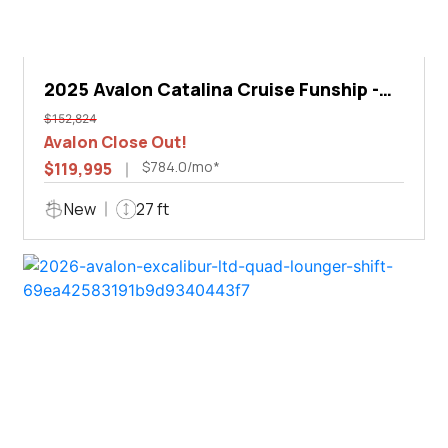
2025 Avalon Catalina Cruise Funship -
27'
$152,824
Avalon Close Out!
$784.0/mo*
$119,995
New
27 ft