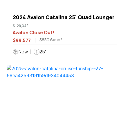
2024 Avalon Catalina 25' Quad Lounger
$129,342
Avalon Close Out!
$650.6/mo*
$99,577
New
25'