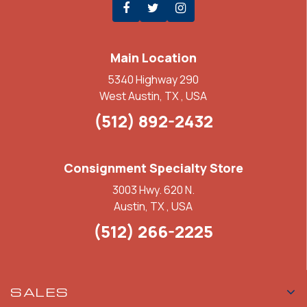
Main Location
5340 Highway 290
West Austin, TX , USA
(512) 892-2432
Consignment Specialty Store
3003 Hwy. 620 N.
Austin, TX , USA
(512) 266-2225
SALES