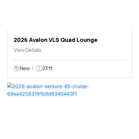
2026 Avalon VLS Quad Lounge
View Details
New
23 ft