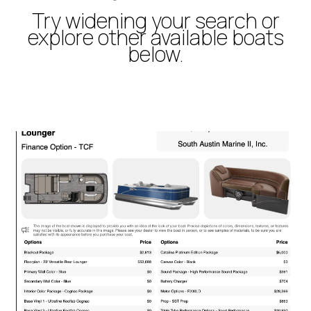
Try widening your search or
explore other available boats
below.