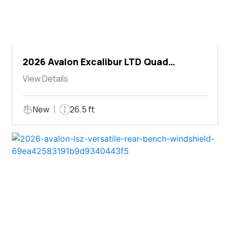
2026 Avalon Excalibur LTD Quad
Lounger Shift
View Details
New
26.5 ft