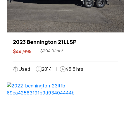
2023 Bennington 21LLSP
$294.0/mo*
$44,995
Used
20' 4"
45.5 hrs