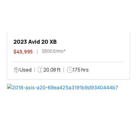
2023 Avid 20 XB
$300.5/mo*
$45,995
Used
20.08 ft
175 hrs