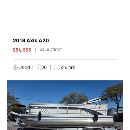
2018 Axis A20
$359.3/mo*
$54,995
Used
20'
524 hrs