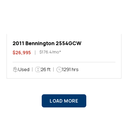
2011 Bennington 2554GCW
$176.4/mo*
$26,995
Used
26 ft
1291 hrs
LOAD MORE