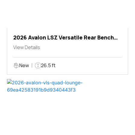
2026 Avalon LSZ Versatile Rear Bench
Windshield
View Details
New
26.5 ft