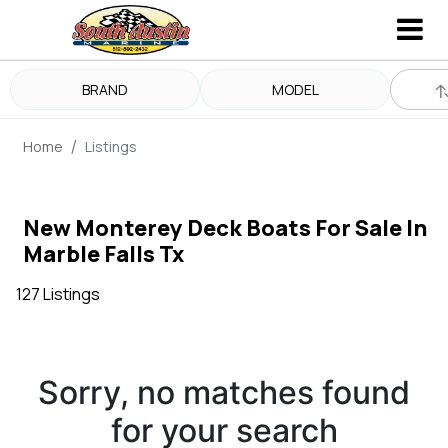
BRAND
MODEL
Home
Listings
New Monterey Deck Boats For Sale In
Marble Falls Tx
127 Listings
Sorry, no matches found
for your search