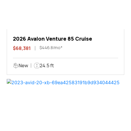
2026 Avalon Venture 85 Cruise
$446.8/mo*
$68,381
New
24.5 ft