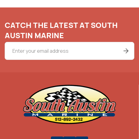
CATCH THE LATEST AT SOUTH
AUSTIN MARINE