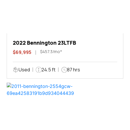
2022 Bennington 23LTFB
$457.3/mo*
$69,995
Used
24.5 ft
87 hrs