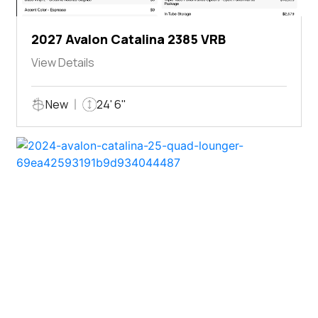
2027 Avalon Catalina 2385 VRB
View Details
New
24' 6"