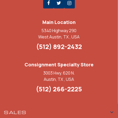
Main Location
5340 Highway 290
West Austin, TX , USA
(512) 892-2432
Consignment Specialty Store
3003 Hwy. 620 N.
Austin, TX , USA
(512) 266-2225
SALES