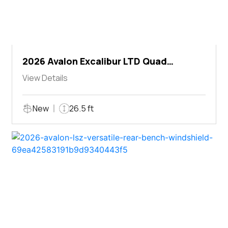
2026 Avalon Excalibur LTD Quad
Lounger Shift
View Details
New
26.5 ft