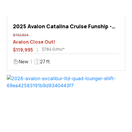
2025 Avalon Catalina Cruise Funship -
27'
$152,824
Avalon Close Out!
$784.0/mo*
$119,995
New
27 ft