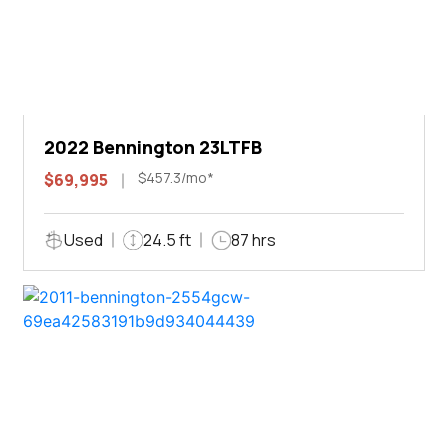
2022 Bennington 23LTFB
$457.3/mo*
$69,995
Used
24.5 ft
87 hrs