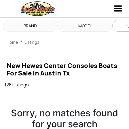
BRAND
MODEL
Home
Listings
New Hewes Center Consoles Boats
For Sale In Austin Tx
128 Listings
Sorry, no matches found
for your search