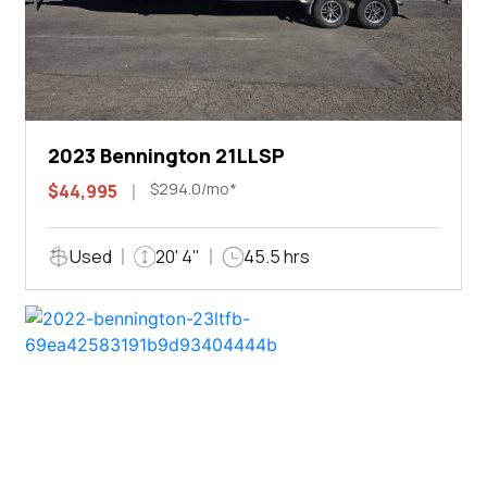
2023 Bennington 21LLSP
$294.0/mo*
$44,995
Used
20' 4"
45.5 hrs