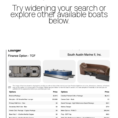
Try widening your search or
explore other available boats
below.