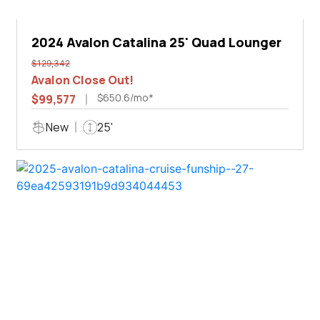
2024 Avalon Catalina 25' Quad Lounger
$129,342
Avalon Close Out!
$650.6/mo*
$99,577
New
25'