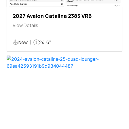
2027 Avalon Catalina 2385 VRB
View Details
New
24' 6"