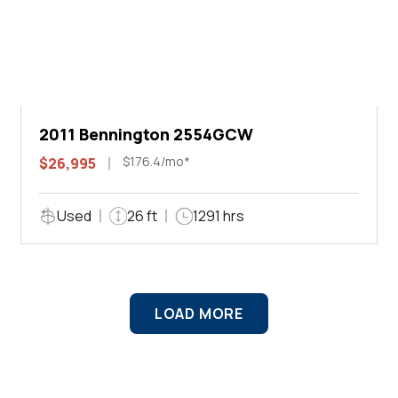
2011 Bennington 2554GCW
$176.4/mo*
$26,995
Used
26 ft
1291 hrs
LOAD MORE