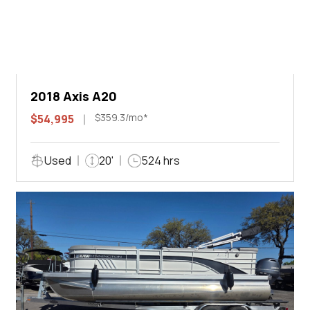
2018 Axis A20
$359.3/mo*
$54,995
Used
20'
524 hrs