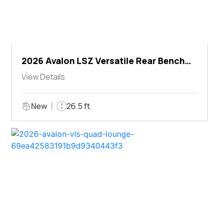
2026 Avalon LSZ Versatile Rear Bench
Windshield
View Details
New
26.5 ft