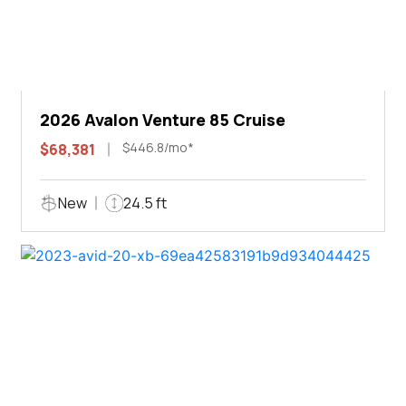
2026 Avalon Venture 85 Cruise
$446.8/mo*
$68,381
New
24.5 ft