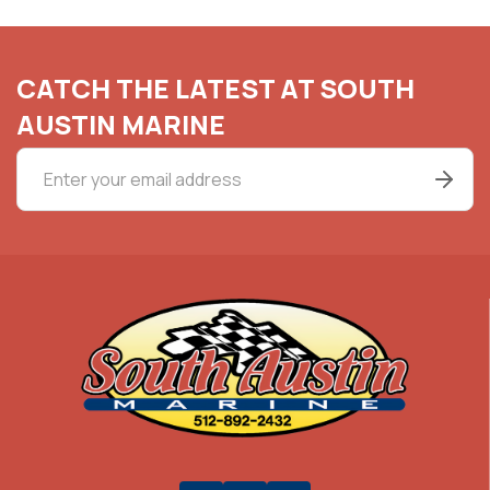
CATCH THE LATEST AT SOUTH
AUSTIN MARINE