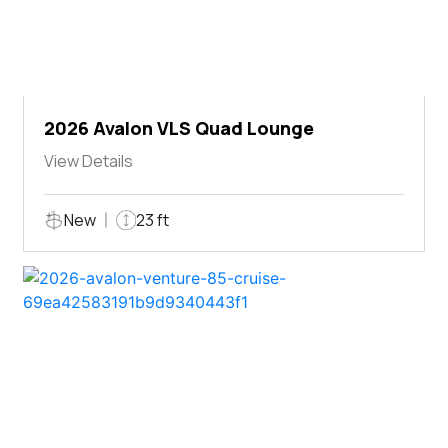
2026 Avalon VLS Quad Lounge
View Details
New
23 ft