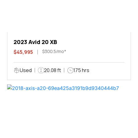
2023 Avid 20 XB
$300.5/mo*
$45,995
Used
20.08 ft
175 hrs