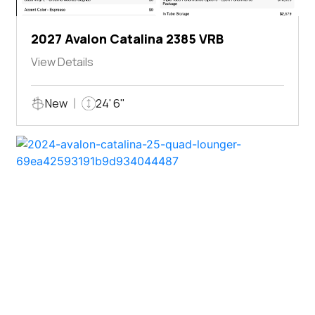
2027 Avalon Catalina 2385 VRB
View Details
New
24' 6"