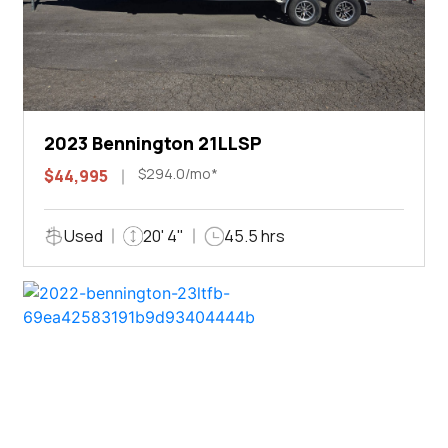
2023 Bennington 21LLSP
$294.0/mo*
$44,995
Used
20' 4"
45.5 hrs