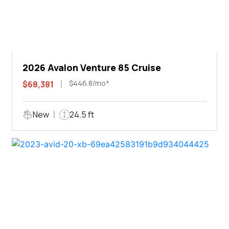
2026 Avalon Venture 85 Cruise
$446.8/mo*
$68,381
New
24.5 ft