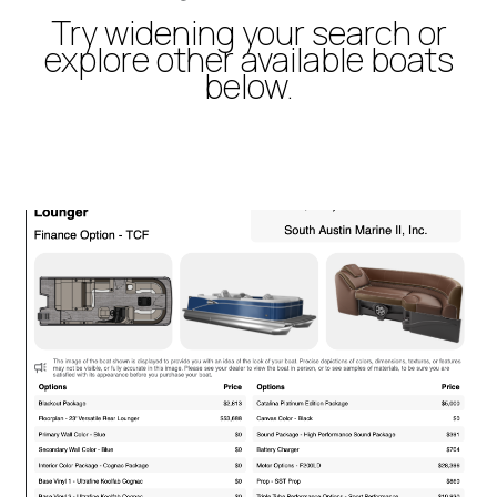
Try widening your search or
explore other available boats
below.