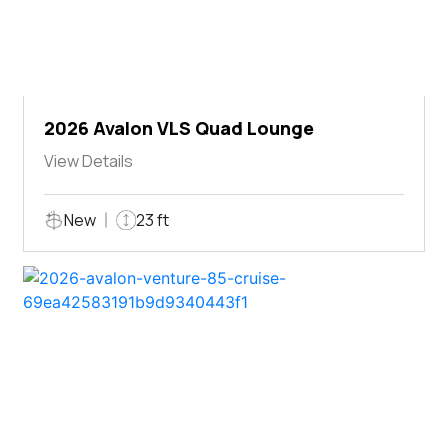
2026 Avalon VLS Quad Lounge
View Details
New
23 ft