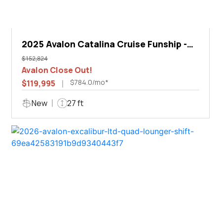
2025 Avalon Catalina Cruise Funship -
27'
$152,824
Avalon Close Out!
$784.0/mo*
$119,995
New
27 ft