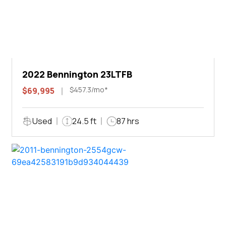
2022 Bennington 23LTFB
$457.3/mo*
$69,995
Used
24.5 ft
87 hrs