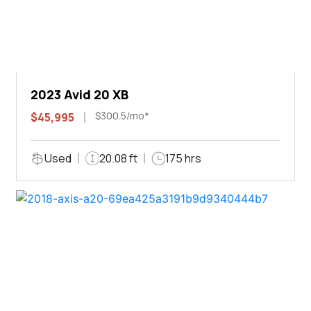
2023 Avid 20 XB
$300.5/mo*
$45,995
Used
20.08 ft
175 hrs