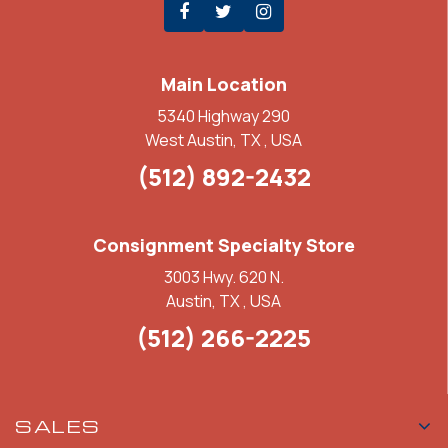
Main Location
5340 Highway 290
West Austin, TX , USA
(512) 892-2432
Consignment Specialty Store
3003 Hwy. 620 N.
Austin, TX , USA
(512) 266-2225
SALES