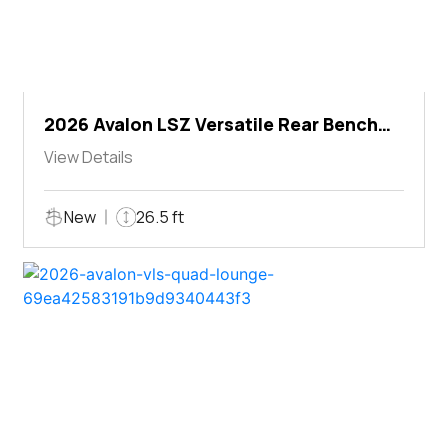
2026 Avalon LSZ Versatile Rear Bench
Windshield
View Details
New
26.5 ft