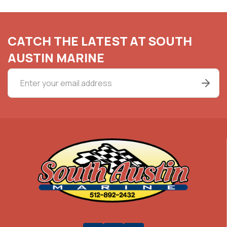
CATCH THE LATEST AT SOUTH
AUSTIN MARINE