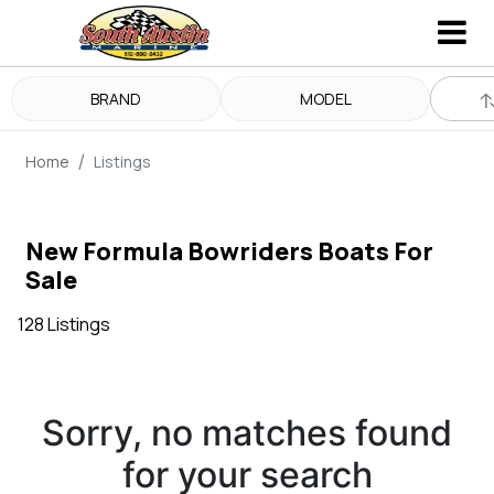
BRAND
MODEL
Home
Listings
New Formula Bowriders Boats For
Sale
128 Listings
Sorry, no matches found
for your search