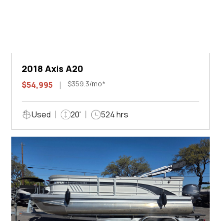
2018 Axis A20
$359.3/mo*
$54,995
Used
20'
524 hrs