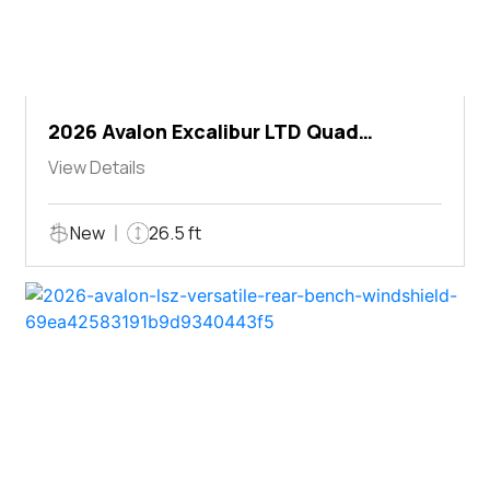
2026 Avalon Excalibur LTD Quad
Lounger Shift
View Details
New
26.5 ft