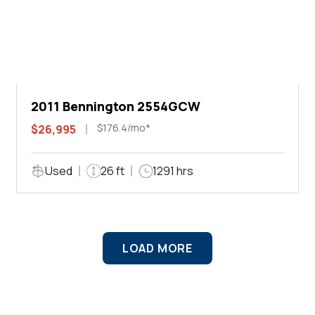
2011 Bennington 2554GCW
$176.4/mo*
$26,995
Used
26 ft
1291 hrs
LOAD MORE