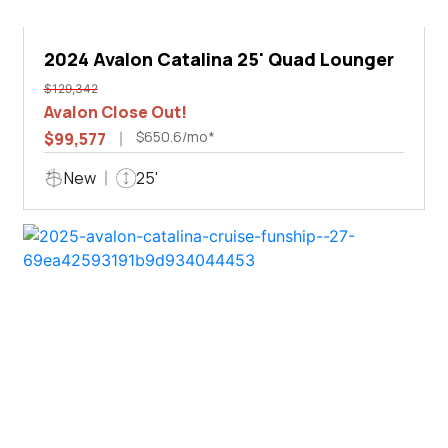
2024 Avalon Catalina 25' Quad Lounger
$129,342
Avalon Close Out!
$650.6/mo*
$99,577
New
25'