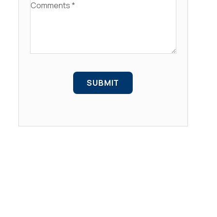
Comments
SUBMIT