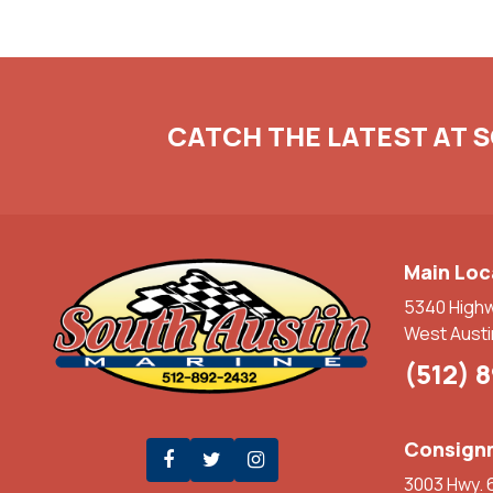
CATCH THE LATEST AT 
Main Loc
5340 High
West Austi
(512) 
Consignm
3003 Hwy. 