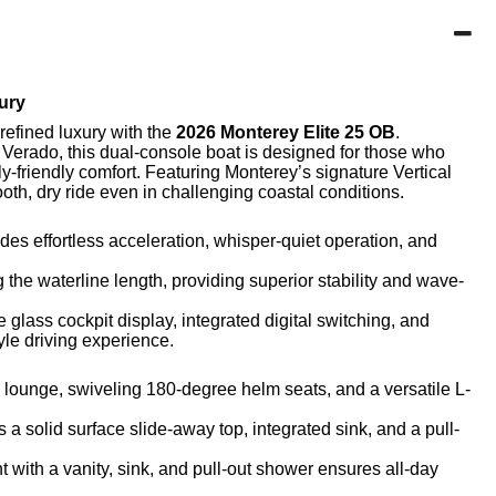
ury
refined luxury with the
2026 Monterey Elite 25 OB
.
 Verado
, this dual-console boat is designed for those who
y-friendly comfort.
Featuring Monterey’s signature
Vertical
ooth, dry ride even in challenging coastal conditions.
s effortless acceleration, whisper-quiet operation, and
he waterline length, providing superior stability and wave-
e glass cockpit
display, integrated digital switching, and
yle driving experience.
 lounge, swiveling 180-degree helm seats, and a versatile L-
a solid surface slide-away top, integrated sink, and a pull-
with a vanity, sink, and pull-out shower ensures all-day