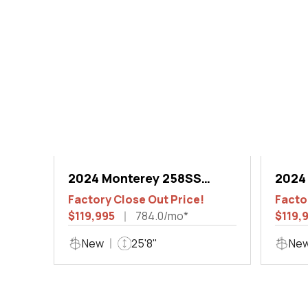
2024 Monterey 258SS
2024
Super Sport
Super
Factory Close Out Price!
Facto
$119,995
784.0/mo*
$119,
New
25'8"
Ne