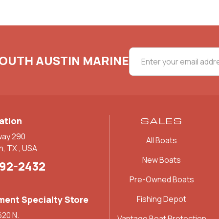
SOUTH AUSTIN MARINE
ation
SALES
way 290
All Boats
n, TX , USA
New Boats
892-2432
Pre-Owned Boats
ent Specialty Store
Fishing Depot
620 N.
Vantage Boat Protection