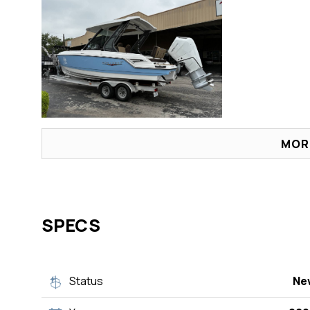
MOR
SPECS
Status
Ne