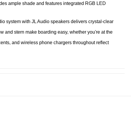
ides ample shade and features integrated
RGB LED
io system with JL Audio speakers delivers crystal-clear
ow and stern make boarding easy, whether you're at the
cents, and wireless phone chargers throughout reflect