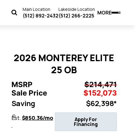
Main Location
Lakeside Location
MORE
(512) 892-2432
(512) 266-2225
2026 MONTEREY ELITE
25 OB
MSRP
$214,471
Sale Price
$152,073
Saving
$62,398*
Est.
$850.36/mo
Apply For
Financing