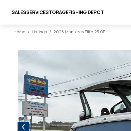
SALES
SERVICE
STORAGE
FISHING DEPOT
Home
Listings
2026 Monterey Elite 25 OB
‹