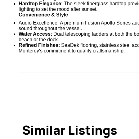
Hardtop Elegance:
The sleek fiberglass hardtop prov
lighting
to set the mood after sunset.
Convenience & Style
Audio Excellence:
A premium
Fusion Apollo Series
aud
sound throughout the vessel.
Water Access:
Dual telescoping ladders at both the b
beach or the dock.
Refined Finishes:
SeaDek flooring, stainless steel ac
Monterey's commitment to quality craftsmanship.
Similar Listings