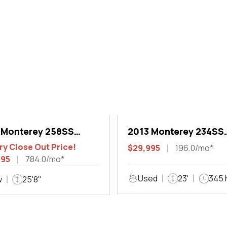
 Monterey 258SS
2013 Monterey 234SS
 Sport
Super Sport
ry Close Out Price!
$29,995
196.0/mo*
995
784.0/mo*
Used
23'
345 
w
25'8"