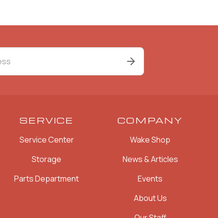
SERVICE
COMPANY
Service Center
Wake Shop
Storage
News & Articles
Parts Department
Events
About Us
Our Staff