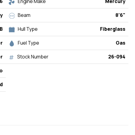
6
Engine Make
Mercury
y
Beam
8'6"
OB
Hull Type
Fiberglass
r
Fuel Type
Gas
r
Stock Number
26-094
do
d