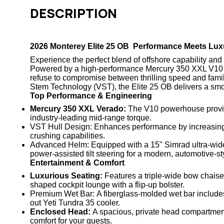
DESCRIPTION
2026 Monterey Elite 25 OB Performance Meets Lux
Experience the perfect blend of offshore capability and 
Powered by a high-performance
Mercury 350 XXL V10
refuse to compromise between thrilling speed and famil
Stem Technology (VST)
, the Elite 25 OB delivers a sm
Top Performance & Engineering
Mercury 350 XXL Verado:
The V10 powerhouse provide
industry-leading mid-range torque.
VST Hull Design:
Enhances performance by increasing t
crushing capabilities.
Advanced Helm:
Equipped with a
15" Simrad ultra-wid
power-assisted tilt steering for a modern, automotive-st
Entertainment & Comfort
Luxurious Seating:
Features a triple-wide bow chaise
shaped cockpit lounge with a flip-up bolster.
Premium Wet Bar:
A fiberglass-molded wet bar includes 
out
Yeti Tundra 35 cooler
.
Enclosed Head:
A spacious, private head compartment 
comfort for your guests.