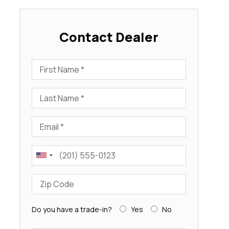
Contact Dealer
First Name
Last Name
Email
Phone
Zip Code
Do you have a trade-in?
Yes
No