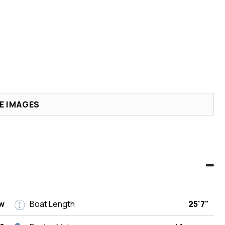
E IMAGES
w
Boat Length
25'7"