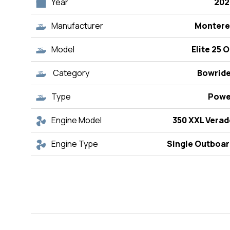
Year
202
Manufacturer
Montere
Model
Elite 25 
Category
Bowride
Type
Powe
Engine Model
350 XXL Vera
Engine Type
Single Outboar