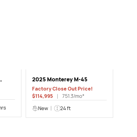
2025 Monterey M-45
Factory Close Out Price!
$114,995
751.3/mo*
hrs
New
24 ft