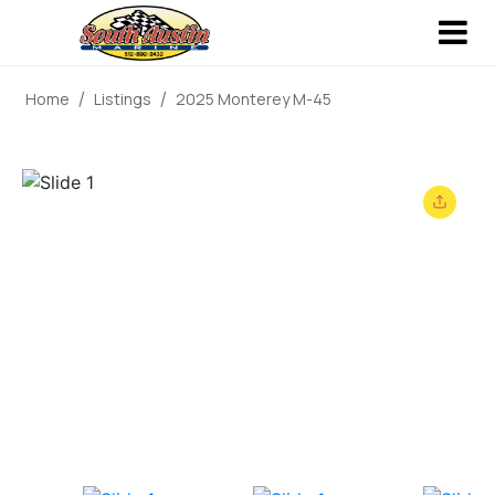
Home
Listings
2025 Monterey M-45