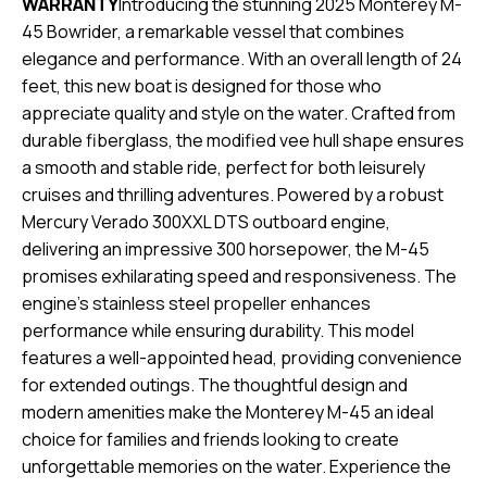
WARRANTY
Introducing the stunning 2025 Monterey M-
45 Bowrider, a remarkable vessel that combines
elegance and performance. With an overall length of 24
feet, this new boat is designed for those who
appreciate quality and style on the water. Crafted from
durable fiberglass, the modified vee hull shape ensures
a smooth and stable ride, perfect for both leisurely
cruises and thrilling adventures. Powered by a robust
Mercury Verado 300XXL DTS outboard engine,
delivering an impressive 300 horsepower, the M-45
promises exhilarating speed and responsiveness. The
engine's stainless steel propeller enhances
performance while ensuring durability. This model
features a well-appointed head, providing convenience
for extended outings. The thoughtful design and
modern amenities make the Monterey M-45 an ideal
choice for families and friends looking to create
unforgettable memories on the water. Experience the