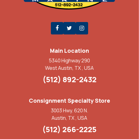
Main Location
5340 Highway 290
West Austin, TX , USA
(512) 892-2432
Consignment Specialty Store
3003 Hwy. 620 N.
Austin, TX , USA
(512) 266-2225