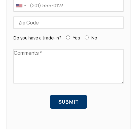
Phone
Zip Code
Do you have a trade-in?
Yes
No
Comments
SUBMIT