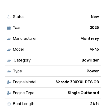
Status
New
Year
2025
Manufacturer
Monterey
Model
M-45
Category
Bowrider
Type
Power
Engine Model
Verado 300XXL DTS OB
Engine Type
Single Outboard
Boat Length
24 ft