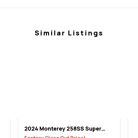
Similar Listings
2024 Monterey 258SS Super
2
Sport
S