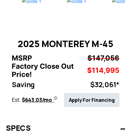
2025 MONTEREY M-45
MSRP
$147,056
Factory Close Out
$114,995
Price!
Saving
$32,061*
Est.
$643.03/mo
Apply For Financing
SPECS