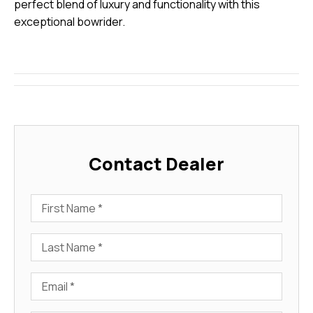
perfect blend of luxury and functionality with this
exceptional bowrider.
Contact Dealer
First Name
Last Name
Email