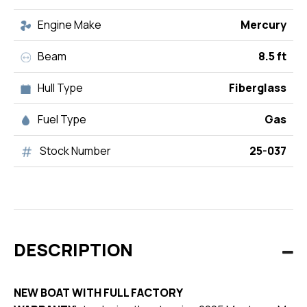
Engine Make
Mercury
Beam
8.5 ft
Hull Type
Fiberglass
Fuel Type
Gas
Stock Number
25-037
DESCRIPTION
NEW BOAT WITH FULL FACTORY