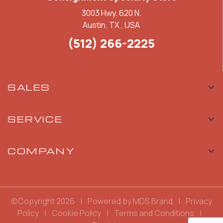
3003 Hwy. 620 N.
Austin, TX , USA
(512) 266-2225
SALES
SERVICE
COMPANY
©Copyright 2026
|
Powered by MDS Brand
|
Privacy
Policy
|
Cookie Policy
|
Terms and Conditions
|