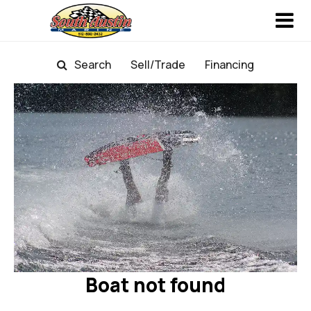
Search
Sell/Trade
Financing
Boat not found