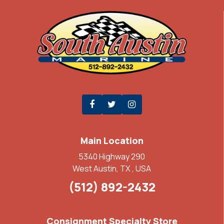
Main Location
5340 Highway 290
West Austin, TX , USA
(512) 892-2432
Consignment Specialty Store