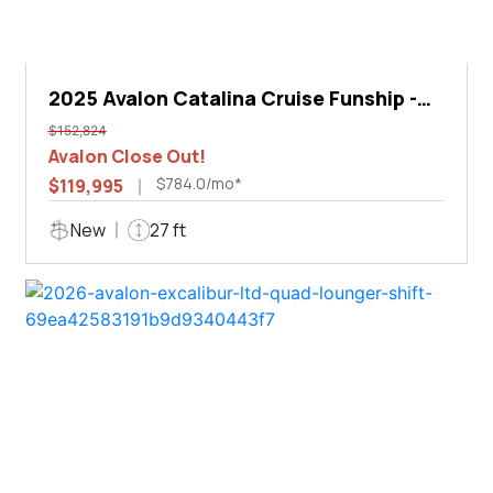
2025 Avalon Catalina Cruise Funship -
27'
$152,824
Avalon Close Out!
$784.0/mo*
$119,995
New
27 ft