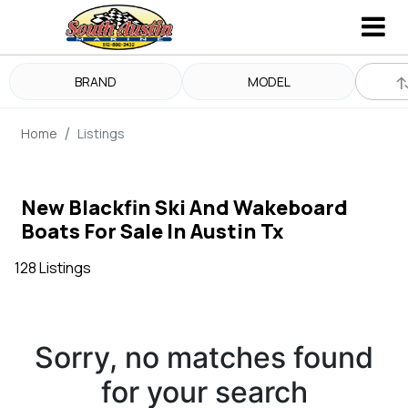
BRAND
MODEL
Home
Listings
New Blackfin Ski And Wakeboard
Boats For Sale In Austin Tx
128 Listings
Sorry, no matches found
for your search