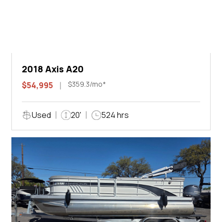
2018 Axis A20
$359.3/mo*
$54,995
Used
20'
524 hrs