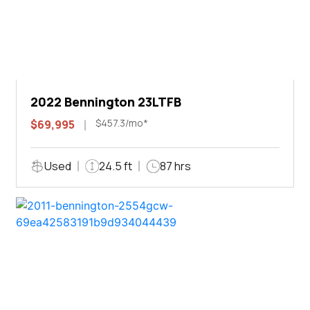
2022 Bennington 23LTFB
$457.3/mo*
$69,995
Used
24.5 ft
87 hrs