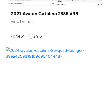
2027 Avalon Catalina 2385 VRB
View Details
New
24' 6"