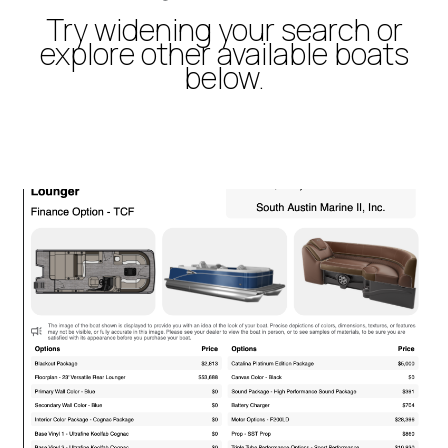
Try widening your search or
explore other available boats
below.