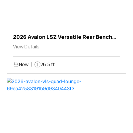
2026 Avalon LSZ Versatile Rear Bench
Windshield
View Details
New
26.5 ft