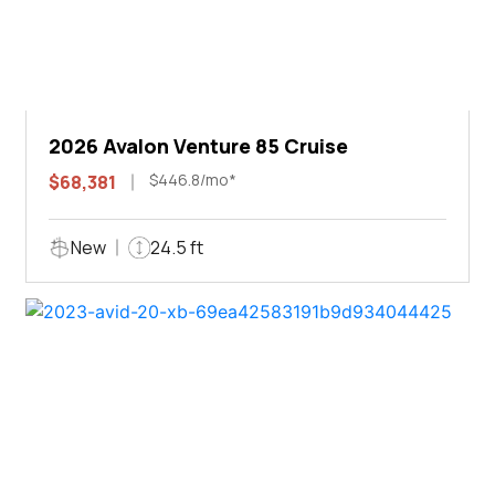
2026 Avalon Venture 85 Cruise
$446.8/mo*
$68,381
New
24.5 ft