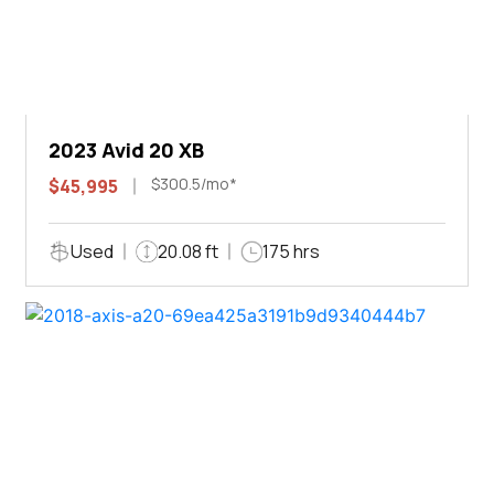
2023 Avid 20 XB
$300.5/mo*
$45,995
Used
20.08 ft
175 hrs