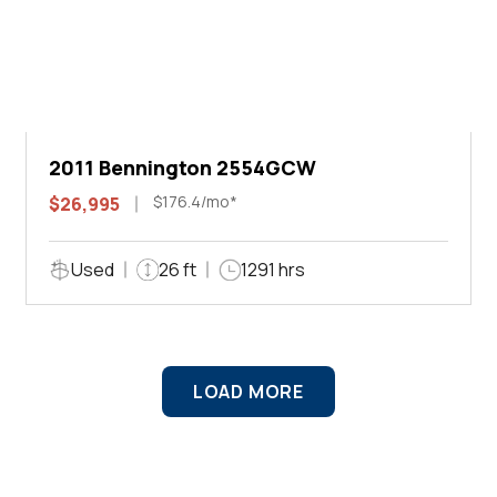
2011 Bennington 2554GCW
$176.4/mo*
$26,995
Used
26 ft
1291 hrs
LOAD MORE