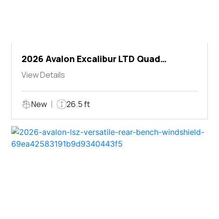
2026 Avalon Excalibur LTD Quad
Lounger Shift
View Details
New
26.5 ft