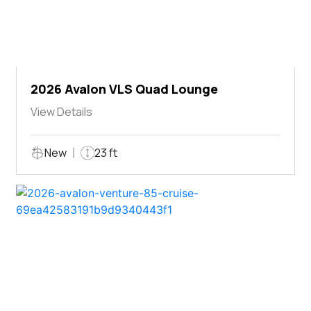
2026 Avalon VLS Quad Lounge
View Details
New
23 ft