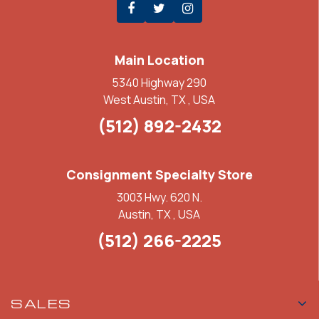
Main Location
5340 Highway 290
West Austin, TX , USA
(512) 892-2432
Consignment Specialty Store
3003 Hwy. 620 N.
Austin, TX , USA
(512) 266-2225
SALES