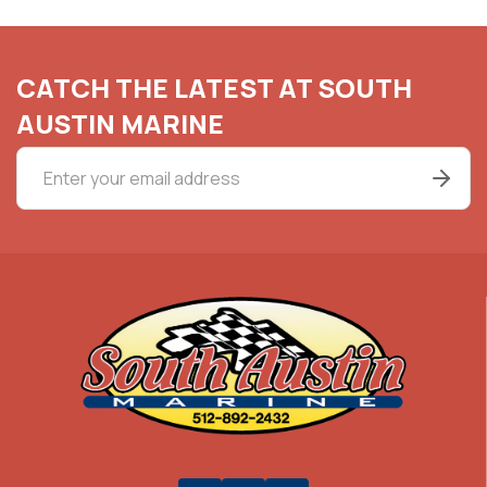
CATCH THE LATEST AT SOUTH
AUSTIN MARINE