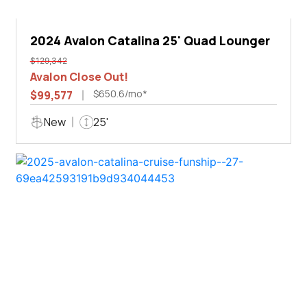
2024 Avalon Catalina 25' Quad Lounger
$129,342
Avalon Close Out!
$650.6/mo*
$99,577
New
25'