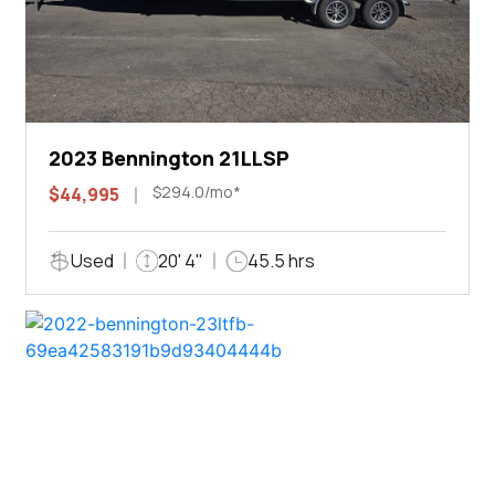
2023 Bennington 21LLSP
$294.0/mo*
$44,995
Used
20' 4"
45.5 hrs