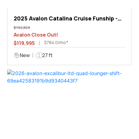
2025 Avalon Catalina Cruise Funship -
27'
$152,824
Avalon Close Out!
$784.0/mo*
$119,995
New
27 ft