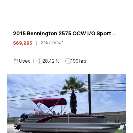
2015 Bennington 2575 QCW I/O Sport
Arch
$457.3/mo*
$69,995
Used
28.42 ft
190 hrs