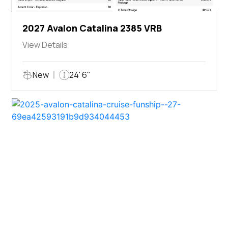
2027 Avalon Catalina 2385 VRB
View Details
New
24' 6"