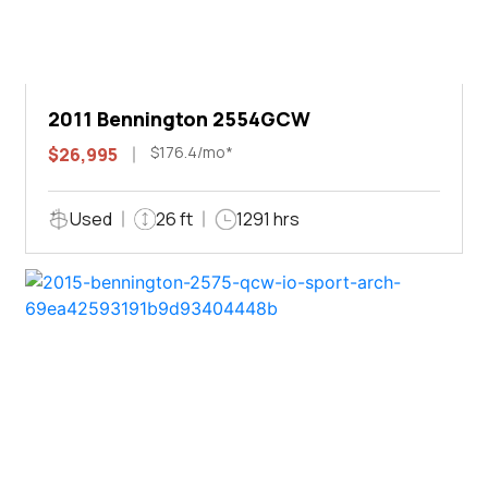
2011 Bennington 2554GCW
$176.4/mo*
$26,995
Used
26 ft
1291 hrs