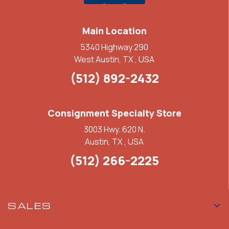
Main Location
5340 Highway 290
West Austin, TX , USA
(512) 892-2432
Consignment Specialty Store
3003 Hwy. 620 N.
Austin, TX , USA
(512) 266-2225
SALES