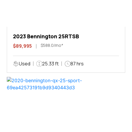
2023 Bennington 25RTSB
$588.0/mo*
$89,995
Used
25.33 ft
87 hrs