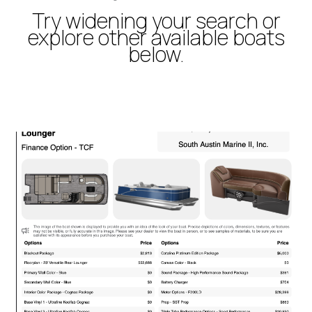
Try widening your search or
explore other available boats
below.