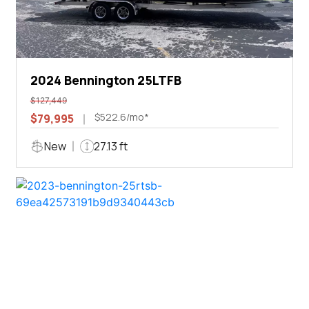
2024 Bennington 25LTFB
$127,449
$522.6/mo*
$79,995
New
27.13 ft