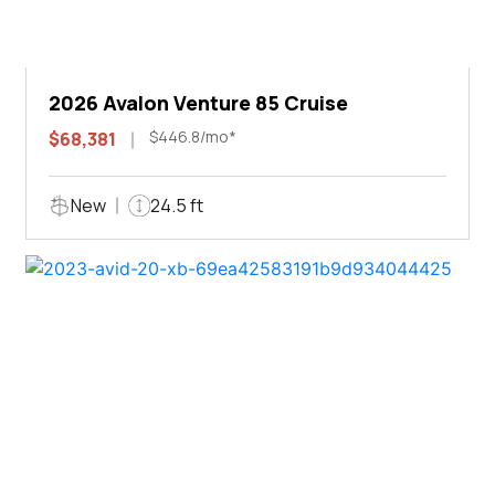
2026 Avalon Venture 85 Cruise
$446.8/mo*
$68,381
New
24.5 ft