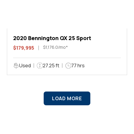
2020 Bennington QX 25 Sport
$1,176.0/mo*
$179,995
Used
27.25 ft
77 hrs
LOAD MORE