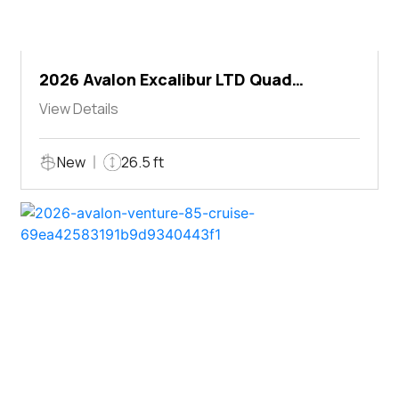
2026 Avalon Excalibur LTD Quad
Lounger Shift
View Details
New
26.5 ft