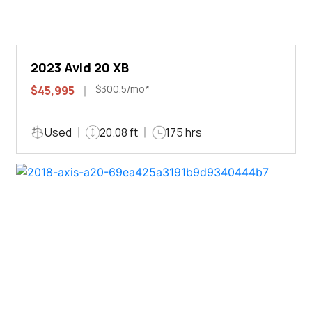
2023 Avid 20 XB
$300.5/mo*
$45,995
Used
20.08 ft
175 hrs