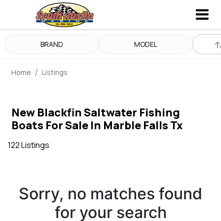
BRAND
MODEL
Home
Listings
New Blackfin Saltwater Fishing
Boats For Sale In Marble Falls Tx
122 Listings
Sorry, no matches found
for your search