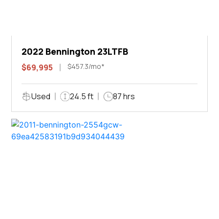
2022 Bennington 23LTFB
$457.3/mo*
$69,995
Used
24.5 ft
87 hrs