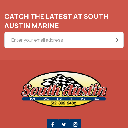
CATCH THE LATEST AT SOUTH
AUSTIN MARINE