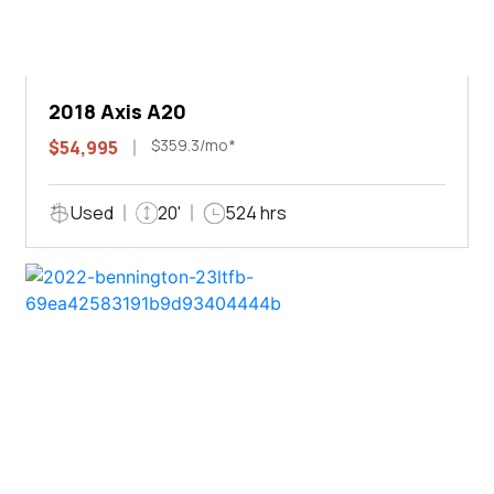
2018 Axis A20
$359.3/mo*
$54,995
Used
20'
524 hrs