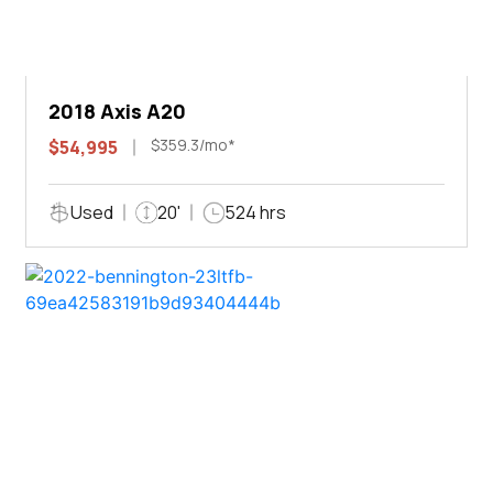
2018 Axis A20
$359.3/mo*
$54,995
Used
20'
524 hrs