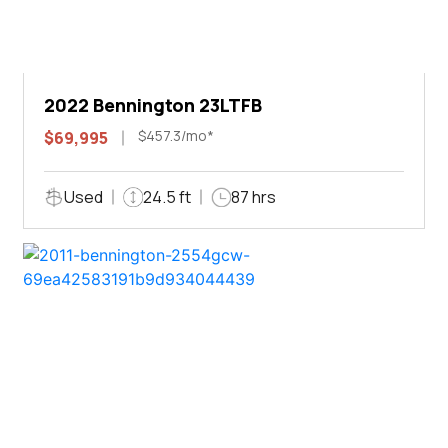
2022 Bennington 23LTFB
$457.3/mo*
$69,995
Used
24.5 ft
87 hrs