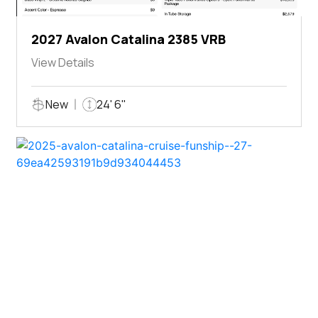
2027 Avalon Catalina 2385 VRB
View Details
New
24' 6"