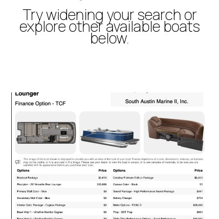
Try widening your search or
explore other available boats
below.