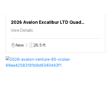
2026 Avalon Excalibur LTD Quad
Lounger Shift
View Details
New
26.5 ft