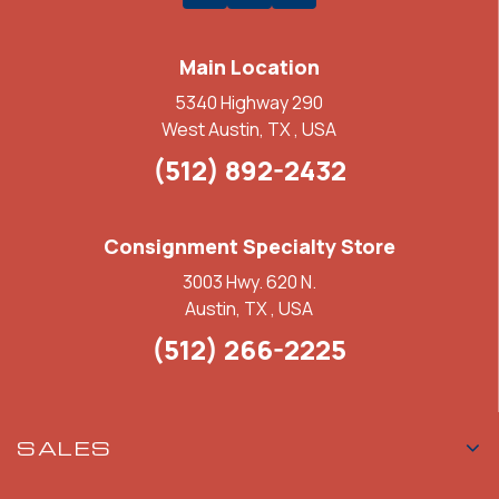
Main Location
5340 Highway 290
West Austin, TX , USA
(512) 892-2432
Consignment Specialty Store
3003 Hwy. 620 N.
Austin, TX , USA
(512) 266-2225
SALES