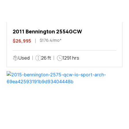
2011 Bennington 2554GCW
$176.4/mo*
$26,995
Used
26 ft
1291 hrs