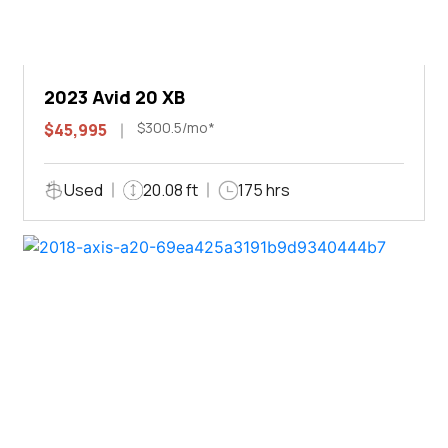
2023 Avid 20 XB
$300.5/mo*
$45,995
Used
20.08 ft
175 hrs