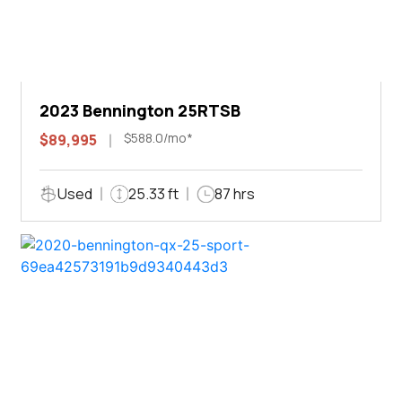
2023 Bennington 25RTSB
$588.0/mo*
$89,995
Used
25.33 ft
87 hrs