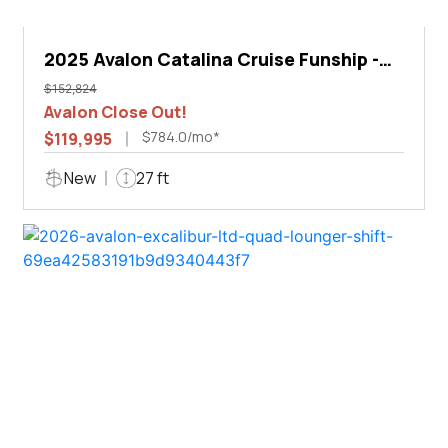
2025 Avalon Catalina Cruise Funship -
27'
$152,824
Avalon Close Out!
$784.0/mo*
$119,995
New
27 ft