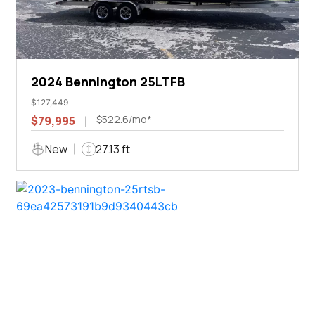
2024 Bennington 25LTFB
$127,449
$522.6/mo*
$79,995
New
27.13 ft