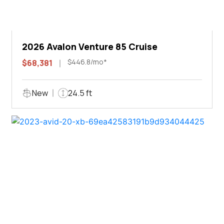
2026 Avalon Venture 85 Cruise
$446.8/mo*
$68,381
New
24.5 ft