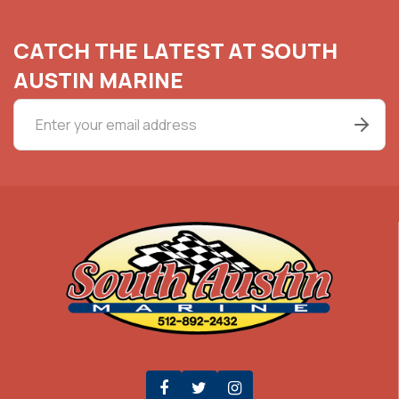
CATCH THE LATEST AT SOUTH
AUSTIN MARINE