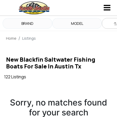
BRAND
MODEL
Home
Listings
New Blackfin Saltwater Fishing
Boats For Sale In Austin Tx
122 Listings
Sorry, no matches found
for your search