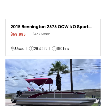
2015 Bennington 2575 QCW I/O Sport
Arch
$457.3/mo*
$69,995
Used
28.42 ft
190 hrs