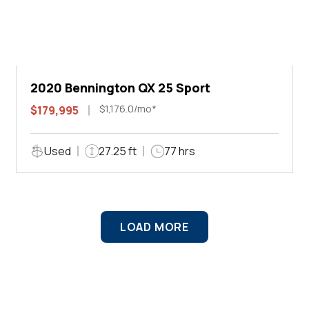
2020 Bennington QX 25 Sport
$1,176.0/mo*
$179,995
Used
27.25 ft
77 hrs
LOAD MORE