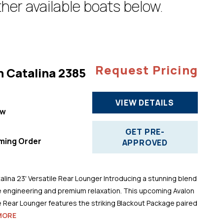
her available boats below.
Request Pricing
n Catalina 2385
VIEW DETAILS
ew
"
GET PRE-
ming Order
APPROVED
alina 23' Versatile Rear Lounger Introducing a stunning blend
 engineering and premium relaxation. This upcoming Avalon
le Rear Lounger features the striking Blackout Package paired
MORE