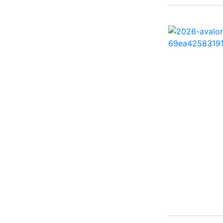
260 Sun Sport ( 1)
262 HB ( 2)
27 Performance Cruiser
( 1)
270 Bowrider ( 1)
272 CC ( 1)
28 Express ( 3)
310 Bowrider I/O ( 1)
330 Crossover Bowrider
( 1)