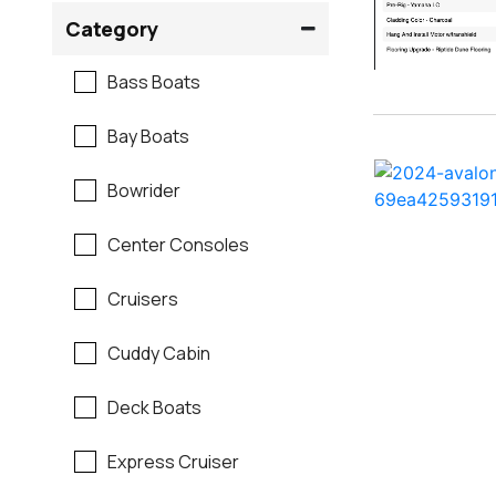
Crownline
Category
Formula
Bass Boats
G3
Bay Boats
Hewes
Bowrider
Mako
Center Consoles
Mastercraft
Cruisers
Maverick
Cuddy Cabin
Monterey
Deck Boats
Moomba
Express Cruiser
Pathfinder