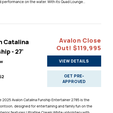
d performance on the water. With its Quad Lounge...
Avalon Close
n Catalina
Out! $119,995
hip - 27'
VIEW DETAILS
ew
GET PRE-
52
APPROVED
025 Avalon Catalina Funship Entertainer 2785 is the
pontoon, designed for entertaining and family fun on the
 interior features Ultrafine Cream White upholstery with