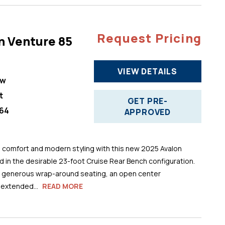
Request Pricing
n Venture 85
VIEW DETAILS
ew
t
GET PRE-
64
APPROVED
comfort and modern styling with this new 2025 Avalon
 in the desirable 23-foot Cruise Rear Bench configuration.
s generous wrap-around seating, an open center
 extended...
READ MORE