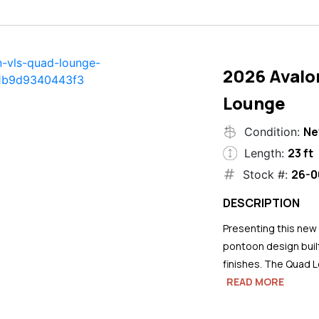
2026 Avalo
Lounge
N
Condition:
23 ft
Length:
26-0
Stock #:
DESCRIPTION
Presenting this new
pontoon design buil
finishes. The Quad L
READ MORE