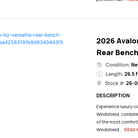
2026 Avalo
Rear Bench
N
Condition:
26.5 f
Length:
26-0
Stock #:
DESCRIPTION
Experience luxury-cla
Windshield, combini
of the most comforta
Windshield...
READ 