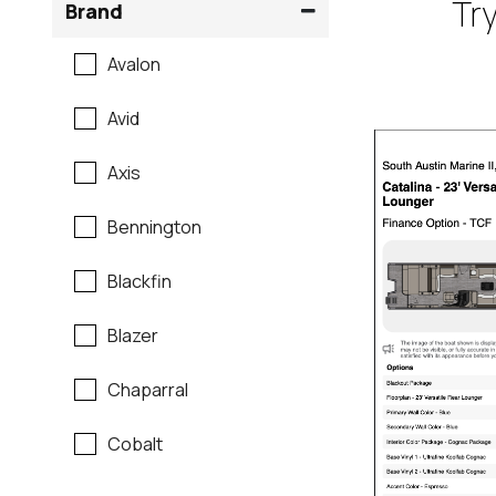
Try
Brand
Avalon
Avid
Axis
Bennington
Blackfin
Blazer
Chaparral
Cobalt