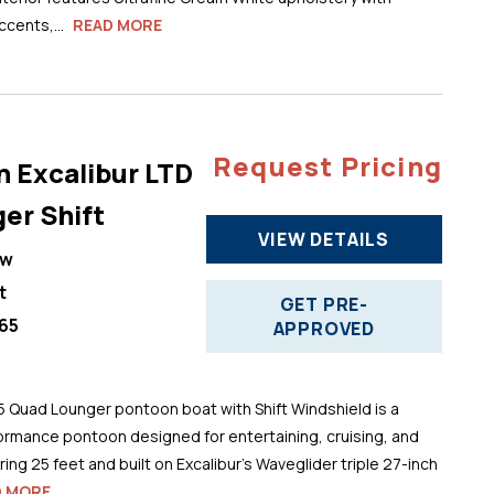
cents,...
READ MORE
Request Pricing
n Excalibur LTD
er Shift
VIEW DETAILS
ew
t
GET PRE-
65
APPROVED
5 Quad Lounger pontoon boat with Shift Windshield is a
ormance pontoon designed for entertaining, cruising, and
ng 25 feet and built on Excalibur’s Waveglider triple 27-inch
D MORE