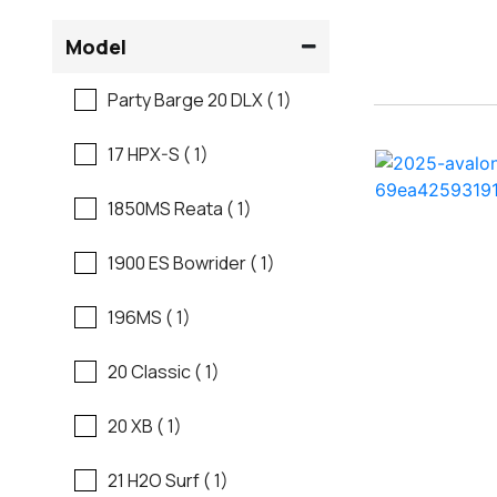
Flats Boats
Model
Ranger
Freshwater Fishing
Party Barge 20 DLX ( 1)
Regal
Motor Yachts
17 HPX-S ( 1)
Regal
Pontoon Boats
1850MS Reata ( 1)
Regency
Runabouts
1900 ES Bowrider ( 1)
Robalo
Saltwater Fishing
196MS ( 1)
Sanger
Ski And Fish
20 Classic ( 1)
Scb
Ski And Wakeboard
20 XB ( 1)
Boats
Sea Ray
21 H2O Surf ( 1)
Skiff
Shallow Sport