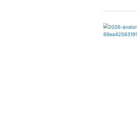
242 HB ( 1)
25 X3 ( 2)
2500 Hybrid ( 1)
2554GCW ( 1)
2575 QCW I/O Sport
Arch ( 1)
258SS Super Sport ( 2)
25LTFB ( 1)
25RTSB ( 1)
26 XO ( 1)