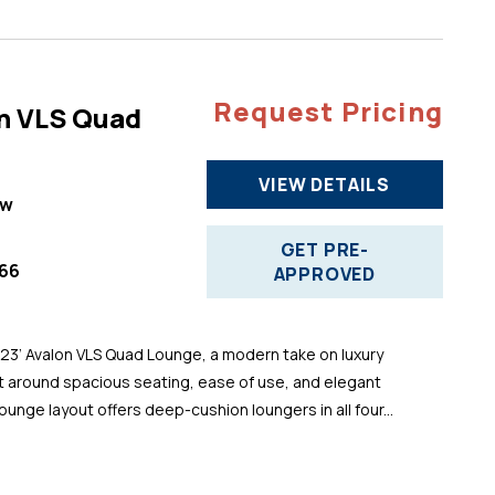
Request Pricing
n VLS Quad
VIEW DETAILS
ew
GET PRE-
66
APPROVED
 23’ Avalon VLS Quad Lounge, a modern take on luxury
t around spacious seating, ease of use, and elegant
ounge layout offers deep-cushion loungers in all four...