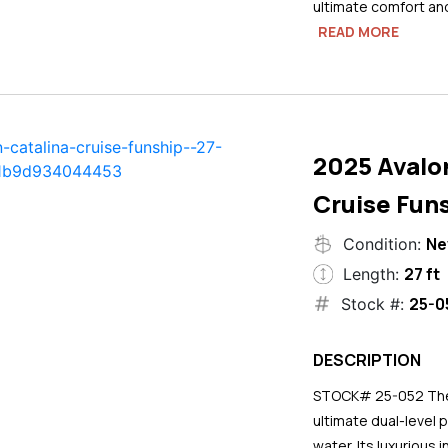
ultimate comfort an
READ MORE
2025 Avalo
Cruise Funs
N
Condition:
27 ft
Length:
25-0
Stock #:
DESCRIPTION
STOCK# 25-052 The 2
ultimate dual-level 
water. Its luxurious