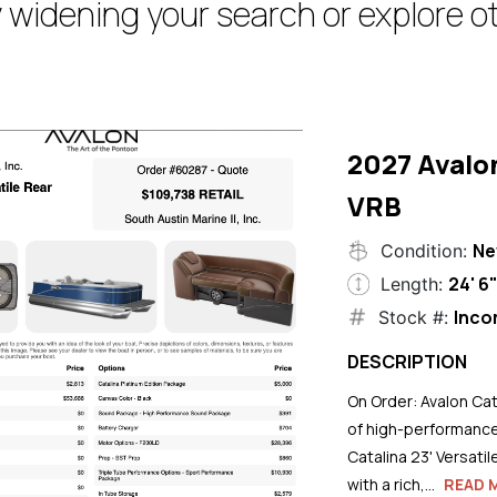
 widening your search or explore ot
2027 Avalo
VRB
N
Condition:
24' 6
Length:
Inco
Stock #:
DESCRIPTION
On Order: Avalon Cat
of high-performance
Catalina 23' Versati
with a rich,...
READ 