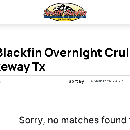
lackfin Overnight Crui
keway Tx
Sort By
Sorry, no matches found 