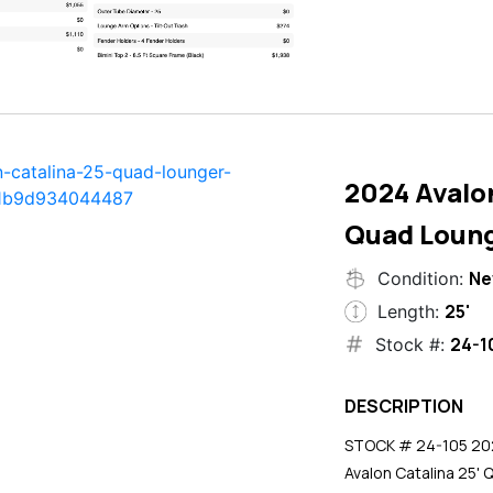
2024 Avalon
Quad Loun
N
Condition:
25'
Length:
24-1
Stock #:
DESCRIPTION
STOCK # 24-105 2024
Avalon Catalina 25' 