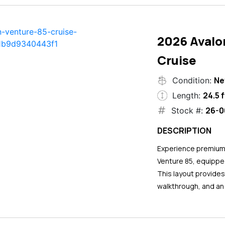
2026 Avalo
Cruise
N
Condition:
24.5 f
Length:
26-0
Stock #:
DESCRIPTION
Experience premium 
Venture 85, equipped
This layout provide
walkthrough, and an