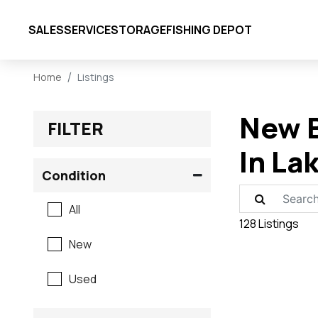
SALES
SERVICE
STORAGE
FISHING DEPOT
Home
Listings
New B
FILTER
In La
Condition
All
128 Listings
New
Used