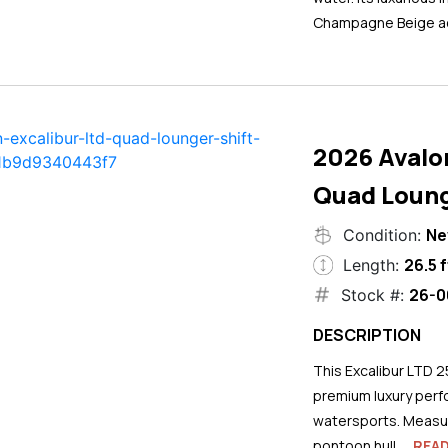
Champagne Beige ac
2026 Avalo
Quad Loung
N
Condition:
26.5 f
Length:
26-0
Stock #:
DESCRIPTION
This Excalibur LTD 2
premium luxury perf
watersports. Measuri
pontoon hull...
REA