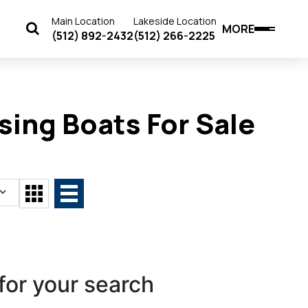
Main Location
Lakeside Location
MORE
(512) 892-2432
(512) 266-2225
sing Boats For Sale
for your search