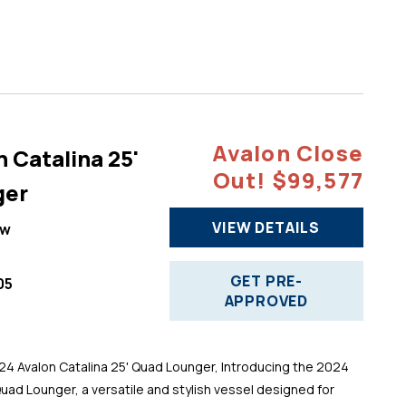
Avalon Close
 Catalina 25'
Out! $99,577
ger
VIEW DETAILS
ew
GET PRE-
05
APPROVED
 Avalon Catalina 25' Quad Lounger, Introducing the 2024
Quad Lounger, a versatile and stylish vessel designed for