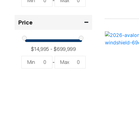
Min
0
Max
0
-
2300 RX Surf ( 1)
Price
234SS Super Sport ( 1)
23LTFB ( 1)
24 Modified V ( 2)
Min
0
Max
0
-
24 Sport ( 2)
240 Bowrider ( 2)
2400 Open ( 1)
2400 TRS ( 2)
242 ( 1)