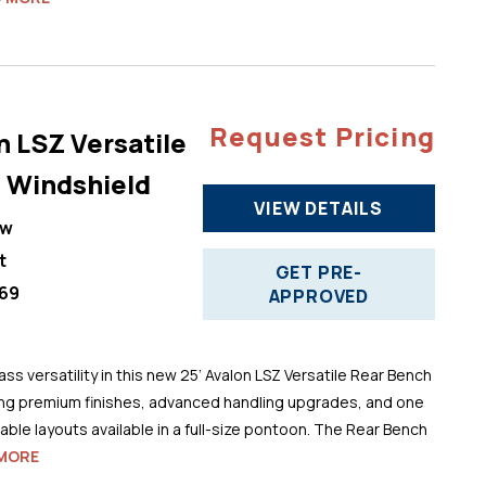
Request Pricing
n LSZ Versatile
 Windshield
VIEW DETAILS
ew
t
GET PRE-
69
APPROVED
ss versatility in this new 25’ Avalon LSZ Versatile Rear Bench
ng premium finishes, advanced handling upgrades, and one
ble layouts available in a full-size pontoon. The Rear Bench
MORE