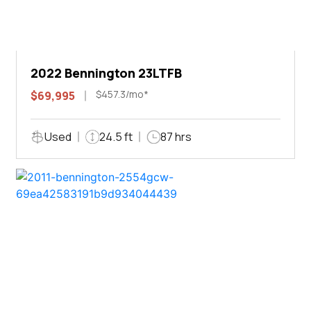
2022 Bennington 23LTFB
$457.3/mo*
$69,995
Used
24.5 ft
87 hrs