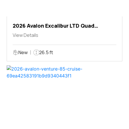
2026 Avalon Excalibur LTD Quad
Lounger Shift
View Details
New
26.5 ft