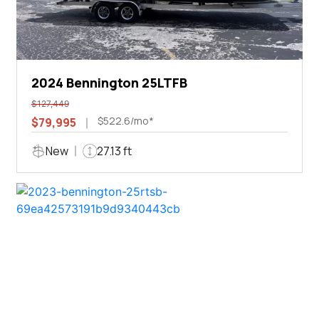
2024 Bennington 25LTFB
$127,449
$522.6/mo*
$79,995
New
27.13 ft