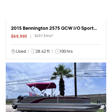
2015 Bennington 2575 QCW I/O Sport
Arch
$457.3/mo*
$69,995
Used
28.42 ft
190 hrs