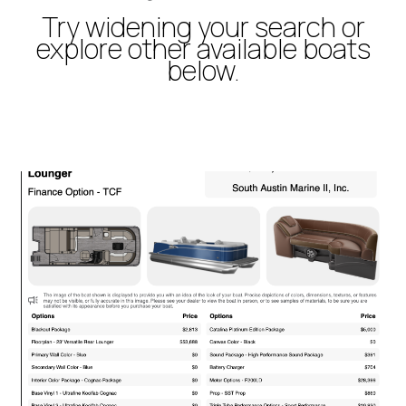
Try widening your search or
explore other available boats
below.