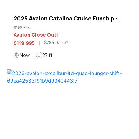
2025 Avalon Catalina Cruise Funship -
27'
$152,824
Avalon Close Out!
$784.0/mo*
$119,995
New
27 ft