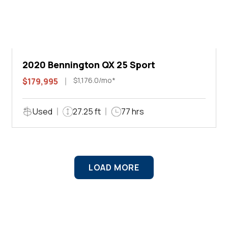
2020 Bennington QX 25 Sport
$1,176.0/mo*
$179,995
Used
27.25 ft
77 hrs
LOAD MORE