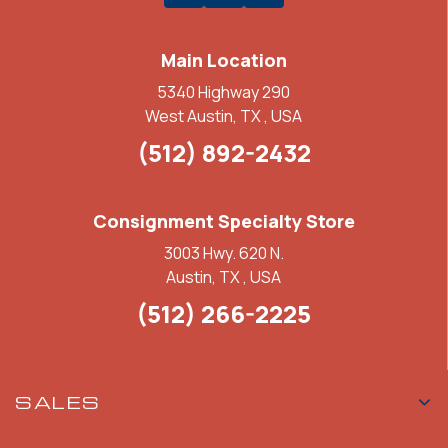
Main Location
5340 Highway 290
West Austin, TX , USA
(512) 892-2432
Consignment Specialty Store
3003 Hwy. 620 N.
Austin, TX , USA
(512) 266-2225
SALES