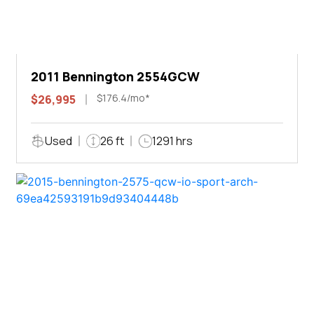
2011 Bennington 2554GCW
$176.4/mo*
$26,995
Used
26 ft
1291 hrs