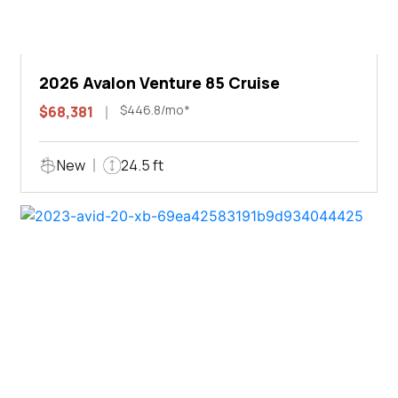
2026 Avalon Venture 85 Cruise
$446.8/mo*
$68,381
New
24.5 ft