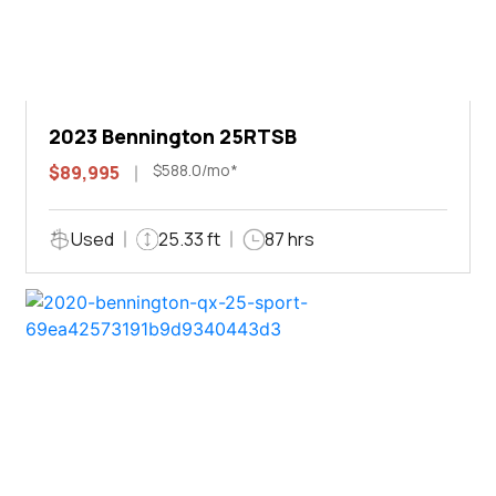
2023 Bennington 25RTSB
$588.0/mo*
$89,995
Used
25.33 ft
87 hrs