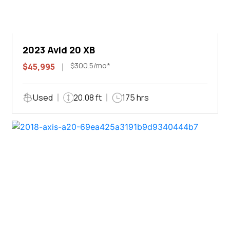
2023 Avid 20 XB
$300.5/mo*
$45,995
Used
20.08 ft
175 hrs