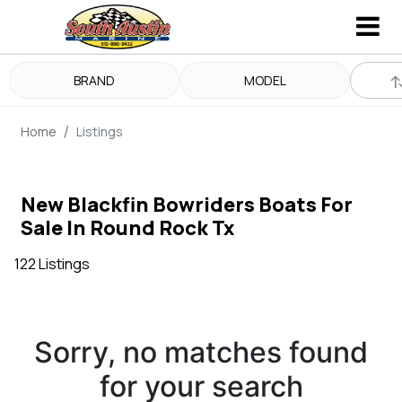
BRAND
MODEL
Home
Listings
New Blackfin Bowriders Boats For
Sale In Round Rock Tx
122 Listings
Sorry, no matches found
for your search