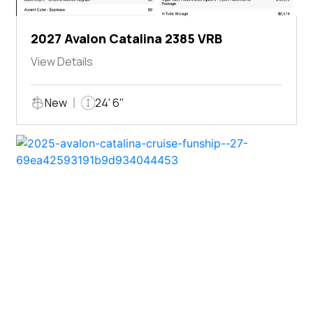
2027 Avalon Catalina 2385 VRB
View Details
New
24' 6"