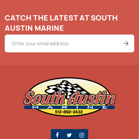
CATCH THE LATEST AT SOUTH
AUSTIN MARINE