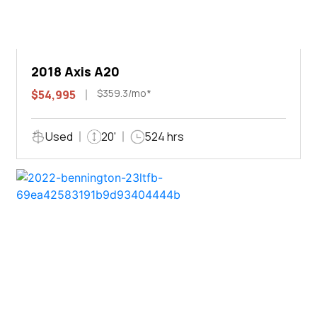
2018 Axis A20
$359.3/mo*
$54,995
Used
20'
524 hrs