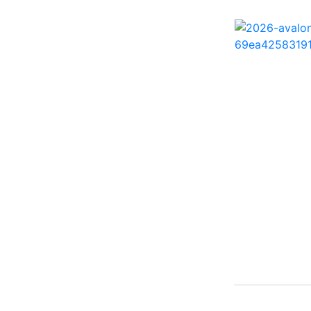
242 HB ( 1)
25 X3 ( 2)
2500 Hybrid ( 1)
2554GCW ( 1)
2575 QCW I/O Sport
Arch ( 1)
258SS Super Sport ( 2)
25LTFB ( 1)
25RTSB ( 1)
26 XO ( 1)