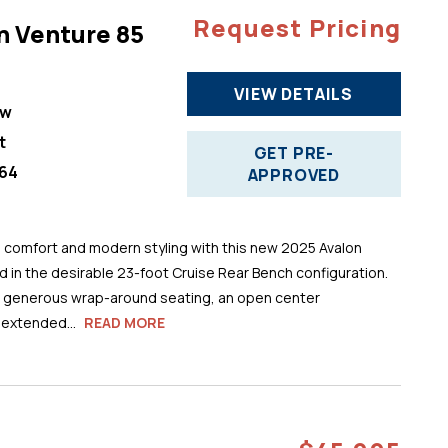
Request Pricing
n Venture 85
VIEW DETAILS
ew
t
GET PRE-
64
APPROVED
comfort and modern styling with this new 2025 Avalon
 in the desirable 23-foot Cruise Rear Bench configuration.
s generous wrap-around seating, an open center
 extended...
READ MORE