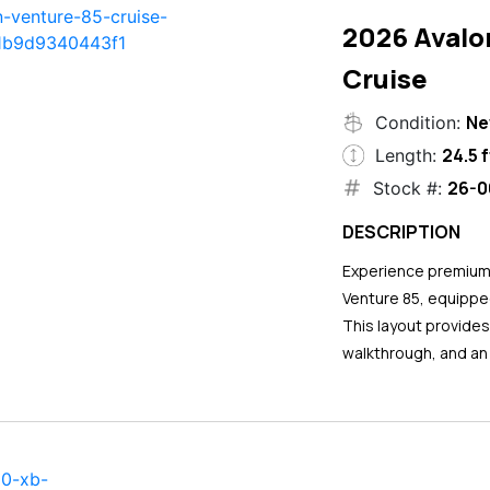
2026 Avalo
Cruise
N
Condition:
24.5 f
Length:
26-0
Stock #:
DESCRIPTION
Experience premium 
Venture 85, equipped
This layout provide
walkthrough, and an