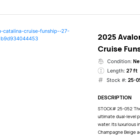
2025 Avalo
Cruise Funs
N
Condition:
27 ft
Length:
25-0
Stock #:
DESCRIPTION
STOCK# 25-052 The 2
ultimate dual-level 
water. Its luxurious
Champagne Beige ac