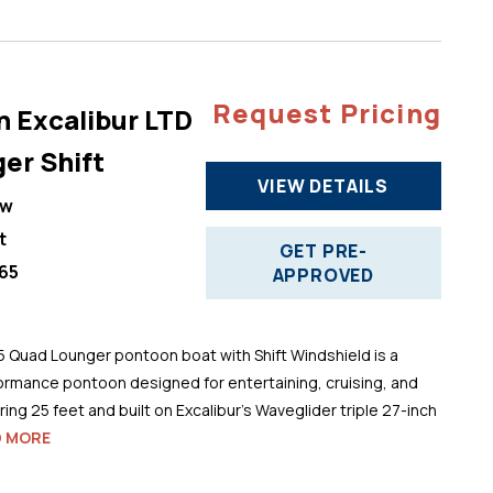
Request Pricing
n Excalibur LTD
er Shift
VIEW DETAILS
ew
t
GET PRE-
65
APPROVED
5 Quad Lounger pontoon boat with Shift Windshield is a
ormance pontoon designed for entertaining, cruising, and
ng 25 feet and built on Excalibur’s Waveglider triple 27-inch
D MORE