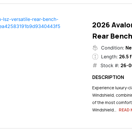
2026 Avalo
Rear Bench
N
Condition:
26.5 f
Length:
26-0
Stock #:
DESCRIPTION
Experience luxury-cla
Windshield, combini
of the most comforta
Windshield...
READ 