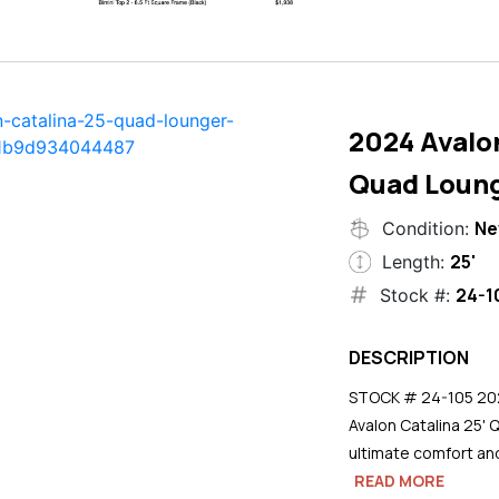
2024 Avalon
Quad Loun
N
Condition:
25'
Length:
24-1
Stock #:
DESCRIPTION
STOCK # 24-105 2024
Avalon Catalina 25' 
ultimate comfort an
READ MORE