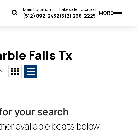
Main Location
Lakeside Location
MORE
(512) 892-2432
(512) 266-2225
rble Falls Tx
for your search
her available boats below.