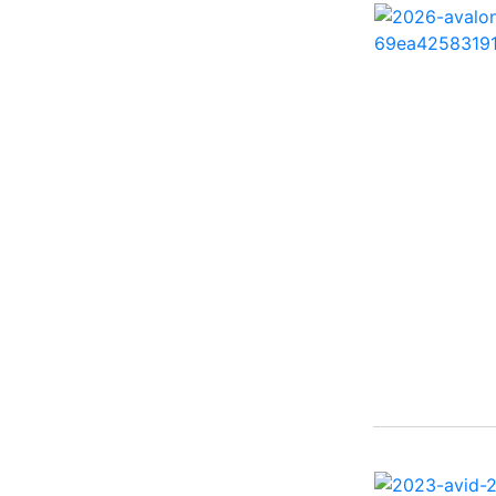
260 Sun Sport ( 1)
262 HB ( 2)
27 Performance Cruiser
( 1)
270 Bowrider ( 1)
272 CC ( 1)
28 Express ( 3)
310 Bowrider I/O ( 1)
330 Crossover Bowrider
( 1)