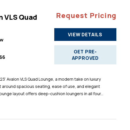
Request Pricing
n VLS Quad
VIEW DETAILS
ew
GET PRE-
66
APPROVED
 23’ Avalon VLS Quad Lounge, a modern take on luxury
t around spacious seating, ease of use, and elegant
ounge layout offers deep-cushion loungers in all four...