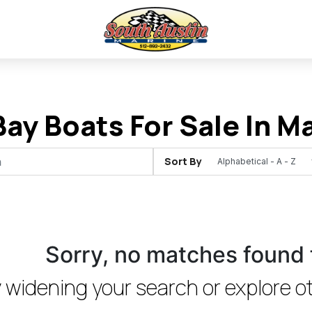
ay Boats For Sale In Ma
Sort By
Sorry, no matches found 
 widening your search or explore ot