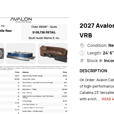
2027 Avalo
VRB
N
Condition:
24' 6
Length:
Inco
Stock #:
DESCRIPTION
On Order: Avalon Cat
of high-performance
Catalina 23' Versati
with a rich,...
READ 