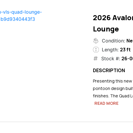
2026 Avalo
Lounge
N
Condition:
23 ft
Length:
26-0
Stock #:
DESCRIPTION
Presenting this new
pontoon design buil
finishes. The Quad L
READ MORE