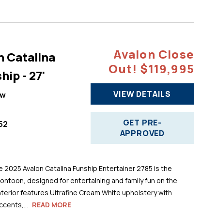
Avalon Close
n Catalina
Out! $119,995
hip - 27'
VIEW DETAILS
ew
GET PRE-
52
APPROVED
025 Avalon Catalina Funship Entertainer 2785 is the
pontoon, designed for entertaining and family fun on the
 interior features Ultrafine Cream White upholstery with
cents,...
READ MORE