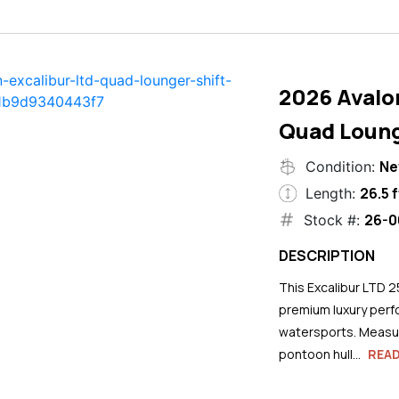
2026 Avalo
Quad Loung
N
Condition:
26.5 f
Length:
26-0
Stock #:
DESCRIPTION
This Excalibur LTD 2
premium luxury perf
watersports. Measuri
pontoon hull...
REA