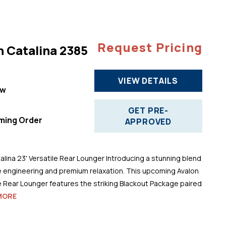
Request Pricing
n Catalina 2385
VIEW DETAILS
ew
"
GET PRE-
ming Order
APPROVED
alina 23' Versatile Rear Lounger Introducing a stunning blend
 engineering and premium relaxation. This upcoming Avalon
le Rear Lounger features the striking Blackout Package paired
MORE