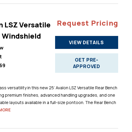
Request Pricing
n LSZ Versatile
 Windshield
VIEW DETAILS
ew
t
GET PRE-
69
APPROVED
ss versatility in this new 25’ Avalon LSZ Versatile Rear Bench
ng premium finishes, advanced handling upgrades, and one
ble layouts available in a full-size pontoon. The Rear Bench
MORE