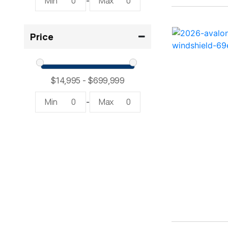
Min
0
Max
0
-
2300 RX Surf ( 1)
Price
234SS Super Sport ( 1)
23LTFB ( 1)
24 Modified V ( 2)
Min
0
Max
0
-
24 Sport ( 2)
240 Bowrider ( 2)
2400 Open ( 1)
2400 TRS ( 2)
242 ( 1)