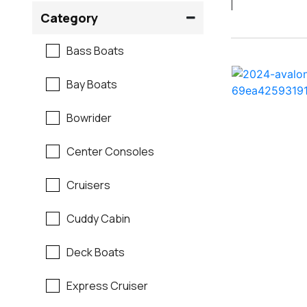
Crownline
Category
Formula
Bass Boats
G3
Bay Boats
Hewes
Bowrider
Mako
Center Consoles
Mastercraft
Cruisers
Maverick
Cuddy Cabin
Monterey
Deck Boats
Moomba
Express Cruiser
Pathfinder