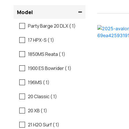
Flats Boats
Model
Ranger
Freshwater Fishing
Party Barge 20 DLX ( 1)
Regal
Motor Yachts
17 HPX-S ( 1)
Regal
Pontoon Boats
1850MS Reata ( 1)
Regency
Runabouts
1900 ES Bowrider ( 1)
Robalo
Saltwater Fishing
196MS ( 1)
Sanger
Ski And Fish
20 Classic ( 1)
Scb
Ski And Wakeboard
20 XB ( 1)
Boats
Sea Ray
21 H2O Surf ( 1)
Skiff
Shallow Sport