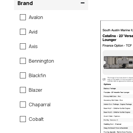
Brand
Avalon
Avid
Axis
Bennington
Blackfin
Blazer
Chaparral
Cobalt