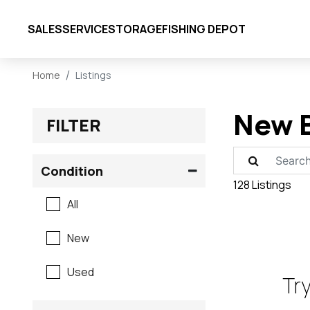
SALES
SERVICE
STORAGE
FISHING DEPOT
Home
Listings
New B
FILTER
Condition
128 Listings
All
New
Used
Try