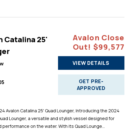
Avalon Close
 Catalina 25'
Out! $99,577
ger
VIEW DETAILS
ew
GET PRE-
05
APPROVED
 Avalon Catalina 25' Quad Lounger, Introducing the 2024
Quad Lounger, a versatile and stylish vessel designed for
d performance on the water. With its Quad Lounge...