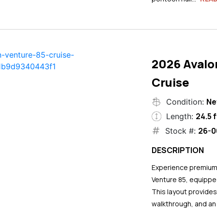
2026 Avalo
Cruise
N
Condition:
24.5 f
Length:
26-0
Stock #:
DESCRIPTION
Experience premium 
Venture 85, equipped
This layout provide
walkthrough, and an