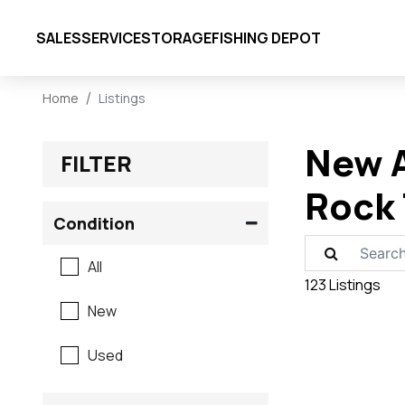
SALES
SERVICE
STORAGE
FISHING DEPOT
Home
Listings
New A
FILTER
Rock 
Condition
All
123 Listings
New
Used