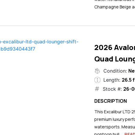
Champagne Beige ac
2026 Avalo
Quad Loung
N
Condition:
26.5 f
Length:
26-0
Stock #:
DESCRIPTION
This Excalibur LTD 2
premium luxury perf
watersports. Measuri
pontoon hull...
REA