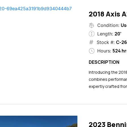
2018 Axis 
Us
Condition:
20'
Length:
C-26
Stock #:
524 hr
Hours:
DESCRIPTION
Introducing the 201
combines performance
expertly crafted fro
2023 Benni