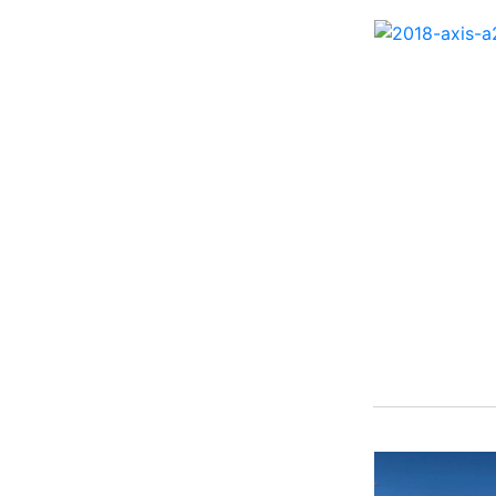
262 HB ( 2)
27 Performance Cruiser
( 1)
270 Bowrider ( 1)
272 CC ( 1)
28 Express ( 3)
310 Bowrider I/O ( 1)
330 Crossover Bowrider
( 1)
350 Crossover Bowrider