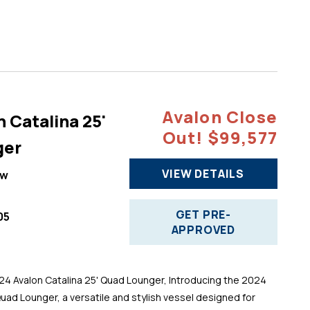
Avalon Close
 Catalina 25'
Out! $99,577
ger
VIEW DETAILS
ew
GET PRE-
05
APPROVED
 Avalon Catalina 25' Quad Lounger, Introducing the 2024
Quad Lounger, a versatile and stylish vessel designed for