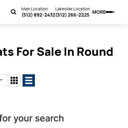
Main Location
Lakeside Location
MORE
(512) 892-2432
(512) 266-2225
ts For Sale In Round
for your search