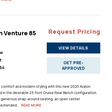
Request Pricing
n Venture 85
VIEW DETAILS
ew
t
GET PRE-
64
APPROVED
comfort and modern styling with this new 2025 Avalon
 in the desirable 23-foot Cruise Rear Bench configuration.
s generous wrap-around seating, an open center
 extended...
READ MORE