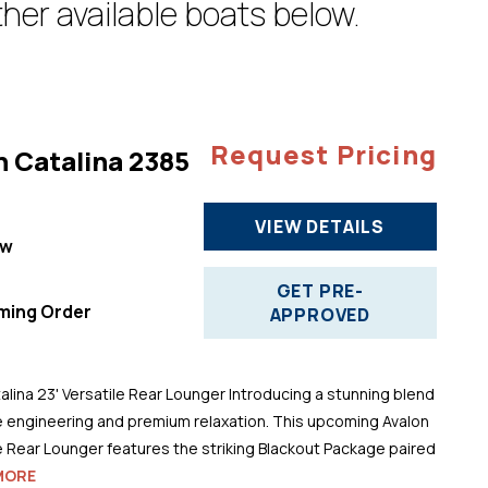
her available boats below.
Request Pricing
n Catalina 2385
VIEW DETAILS
ew
"
GET PRE-
ming Order
APPROVED
alina 23' Versatile Rear Lounger Introducing a stunning blend
 engineering and premium relaxation. This upcoming Avalon
le Rear Lounger features the striking Blackout Package paired
MORE