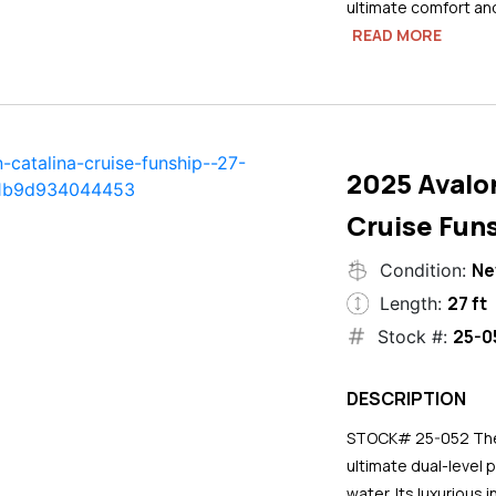
ultimate comfort an
READ MORE
2025 Avalo
Cruise Funs
N
Condition:
27 ft
Length:
25-0
Stock #:
DESCRIPTION
STOCK# 25-052 The 2
ultimate dual-level 
water. Its luxurious