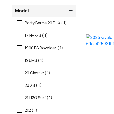
Flats Boats
Model
Regal
Freshwater Fishing
Party Barge 20 DLX ( 1)
Regency
Motor Yachts
17 HPX-S ( 1)
Robalo
Pontoon Boats
1900 ES Bowrider ( 1)
Sanger
Runabouts
196MS ( 1)
Scb
Saltwater Fishing
20 Classic ( 1)
Sea Ray
Ski And Fish
20 XB ( 1)
Shallow Sport
Ski And Wakeboard
21 H2O Surf ( 1)
Boats
Sun Tracker
212 ( 1)
Skiff
Supra