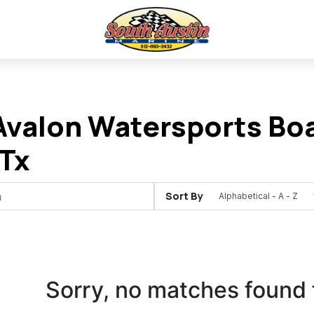
valon Watersports Boa
Tx
Sort By
Sorry, no matches found 