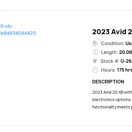
2023 Avid 
Us
Condition:
20.08
Length:
U-26
Stock #:
175 hr
Hours:
DESCRIPTION
2023 Avid 20 XB wit
electronics options
functionality meets 