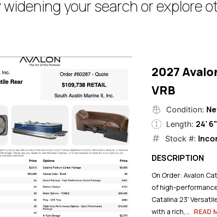
 widening your search or explore ot
2027 Avalo
VRB
N
Condition:
24' 6
Length:
Inco
Stock #:
DESCRIPTION
On Order: Avalon Cat
of high-performance
Catalina 23' Versati
with a rich,...
READ 