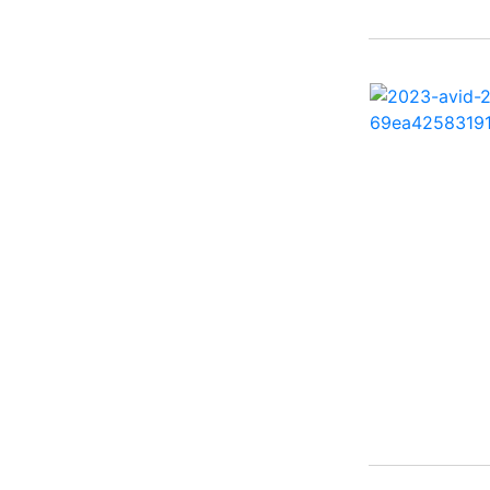
25 X3 ( 2)
2500 Hybrid ( 1)
2554GCW ( 1)
2575 QCW I/O Sport
Arch ( 1)
258SS Super Sport ( 2)
25LTFB ( 1)
25RTSB ( 1)
26 XO ( 1)
260 Sun Sport ( 1)