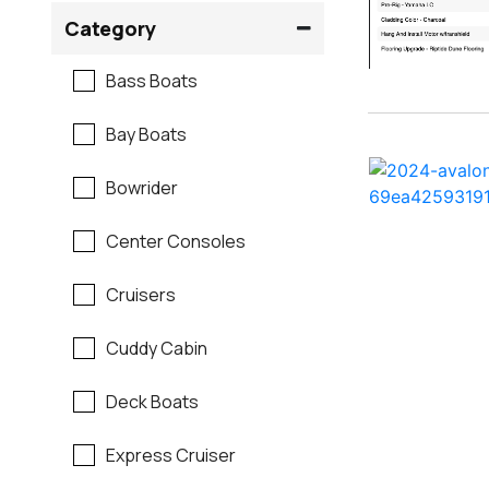
Crownline
Category
Formula
Bass Boats
G3
Bay Boats
Hewes
Bowrider
Mastercraft
Center Consoles
Maverick
Cruisers
Monterey
Cuddy Cabin
Moomba
Deck Boats
Pathfinder
Express Cruiser
Regal