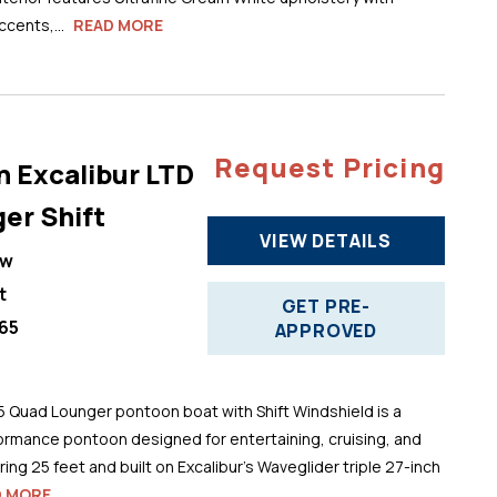
cents,...
READ MORE
Request Pricing
n Excalibur LTD
er Shift
VIEW DETAILS
ew
t
GET PRE-
65
APPROVED
5 Quad Lounger pontoon boat with Shift Windshield is a
ormance pontoon designed for entertaining, cruising, and
ng 25 feet and built on Excalibur’s Waveglider triple 27-inch
D MORE