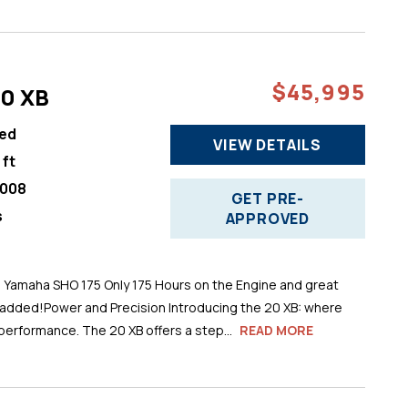
$45,995
20 XB
ed
VIEW DETAILS
 ft
008
GET PRE-
s
APPROVED
h Yamaha SHO 175 Only 175 Hours on the Engine and great
 added!Power and Precision Introducing the 20 XB: where
performance. The 20 XB offers a step...
READ MORE