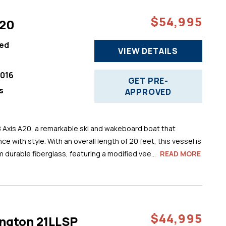
$54,995
A20
ed
VIEW DETAILS
016
GET PRE-
s
APPROVED
8 Axis A20, a remarkable ski and wakeboard boat that
 with style. With an overall length of 20 feet, this vessel is
m durable fiberglass, featuring a modified vee...
READ MORE
$44,995
ngton 21LLSP