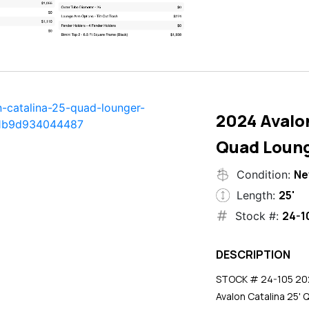
2024 Avalon
Quad Loun
N
Condition:
25'
Length:
24-1
Stock #:
DESCRIPTION
STOCK # 24-105 2024
Avalon Catalina 25' 