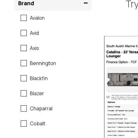
Try
Brand
Avalon
Avid
Axis
Bennington
Blackfin
Blazer
Chaparral
Cobalt