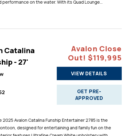
d performance on the water. With its Quad Lounge...
Avalon Close
n Catalina
Out! $119,995
hip - 27'
VIEW DETAILS
ew
GET PRE-
52
APPROVED
025 Avalon Catalina Funship Entertainer 2785 is the
pontoon, designed for entertaining and family fun on the
 interior features Ultrafine Cream White upholstery with