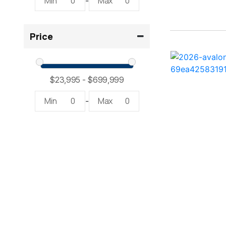
Min
0
Max
0
-
234SS Super Sport ( 1)
Price
23LTFB ( 1)
24 Modified V ( 2)
24 Sport ( 2)
Min
0
Max
0
-
240 Bowrider ( 2)
2400 Open ( 1)
2400 TRS ( 2)
242 ( 1)
242 HB ( 1)