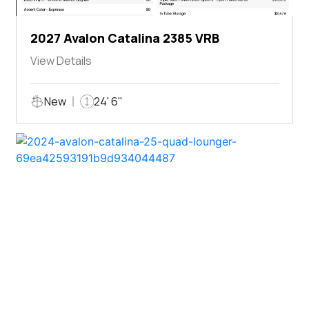
2027 Avalon Catalina 2385 VRB
View Details
New
24' 6"