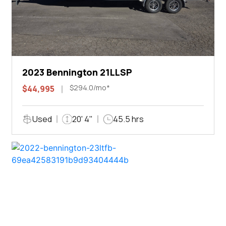
2023 Bennington 21LLSP
$294.0/mo*
$44,995
Used
20' 4"
45.5 hrs