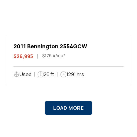
2011 Bennington 2554GCW
$176.4/mo*
$26,995
Used
26 ft
1291 hrs
LOAD MORE