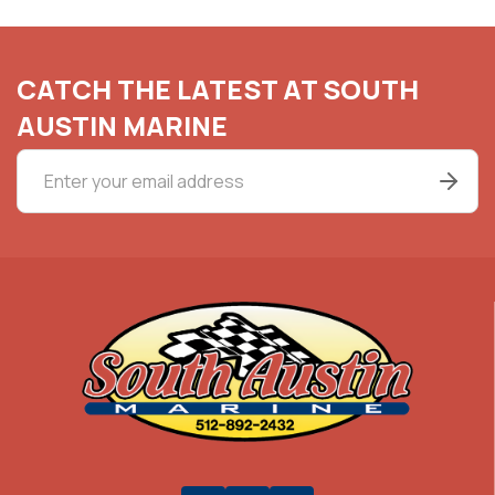
CATCH THE LATEST AT SOUTH
AUSTIN MARINE