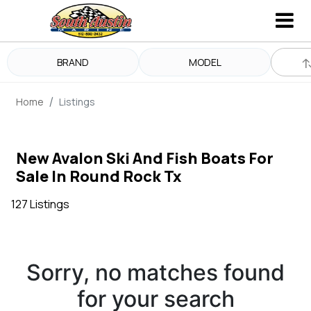
BRAND
MODEL
Home
Listings
New Avalon Ski And Fish Boats For
Sale In Round Rock Tx
127 Listings
Sorry, no matches found
for your search