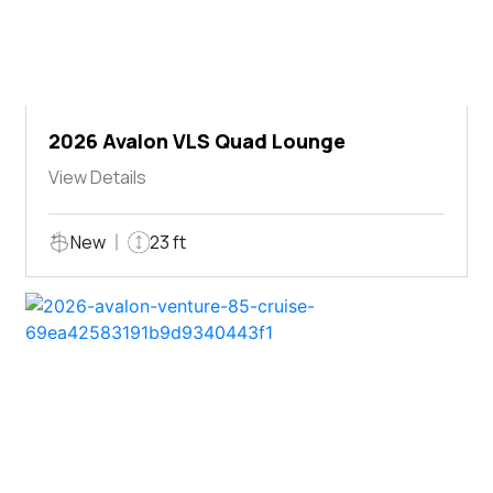
2026 Avalon VLS Quad Lounge
View Details
New
23 ft