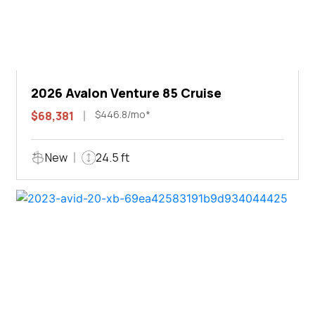
2026 Avalon Venture 85 Cruise
$446.8/mo*
$68,381
New
24.5 ft