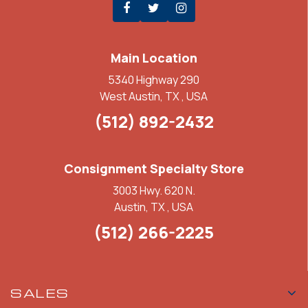
Main Location
5340 Highway 290
West Austin, TX , USA
(512) 892-2432
Consignment Specialty Store
3003 Hwy. 620 N.
Austin, TX , USA
(512) 266-2225
SALES