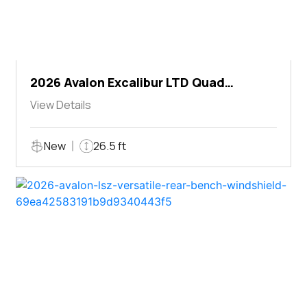
2026 Avalon Excalibur LTD Quad
Lounger Shift
View Details
New
26.5 ft