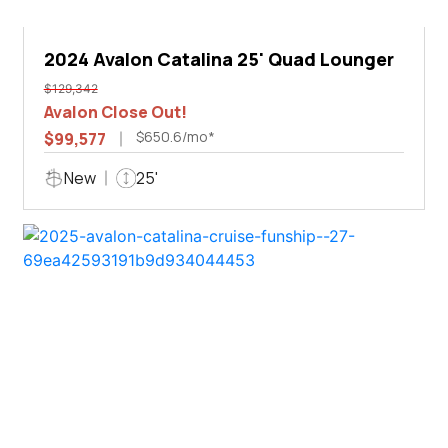
2024 Avalon Catalina 25' Quad Lounger
$129,342
Avalon Close Out!
$650.6/mo*
$99,577
New
25'