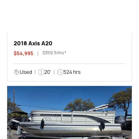
2018 Axis A20
$359.3/mo*
$54,995
Used
20'
524 hrs