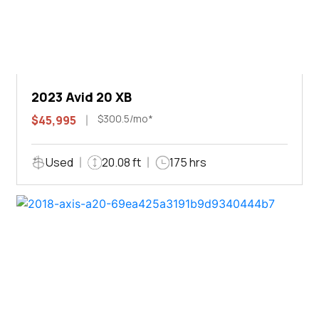
2023 Avid 20 XB
$300.5/mo*
$45,995
Used
20.08 ft
175 hrs