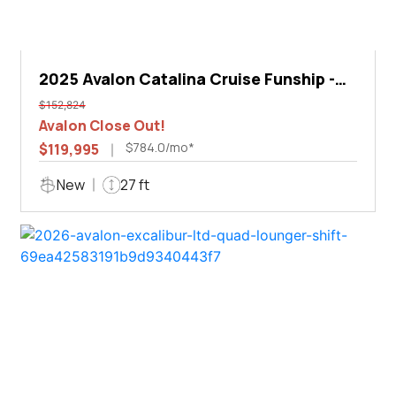
2025 Avalon Catalina Cruise Funship -
27'
$152,824
Avalon Close Out!
$784.0/mo*
$119,995
New
27 ft