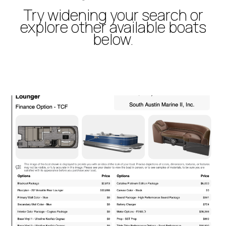
Try widening your search or
explore other available boats
below.