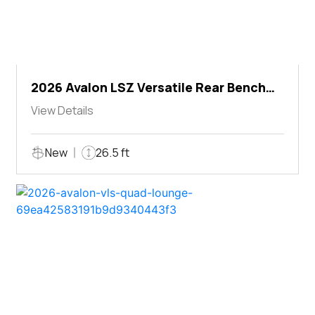
2026 Avalon LSZ Versatile Rear Bench
Windshield
View Details
New
26.5 ft