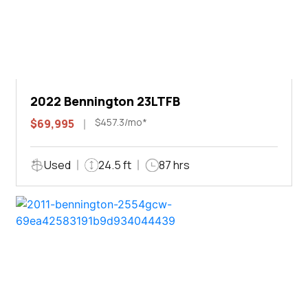
2022 Bennington 23LTFB
$457.3/mo*
$69,995
Used
24.5 ft
87 hrs