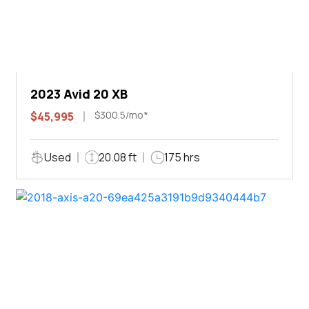
2023 Avid 20 XB
$300.5/mo*
$45,995
Used
20.08 ft
175 hrs