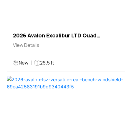
2026 Avalon Excalibur LTD Quad
Lounger Shift
View Details
New
26.5 ft