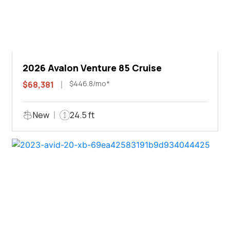
2026 Avalon Venture 85 Cruise
$446.8/mo*
$68,381
New
24.5 ft