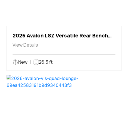
2026 Avalon LSZ Versatile Rear Bench
Windshield
View Details
New
26.5 ft