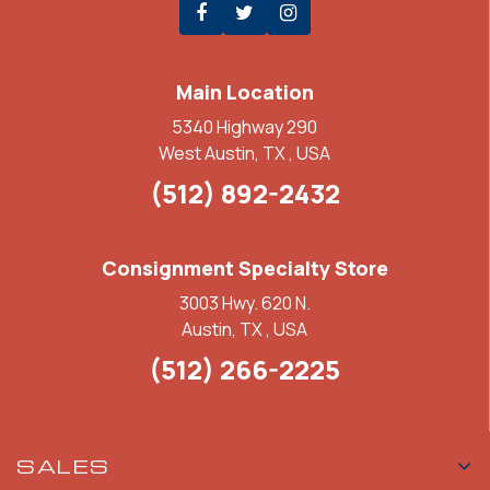
Main Location
5340 Highway 290
West Austin, TX , USA
(512) 892-2432
Consignment Specialty Store
3003 Hwy. 620 N.
Austin, TX , USA
(512) 266-2225
SALES