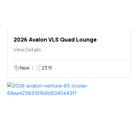
2026 Avalon VLS Quad Lounge
View Details
New
23 ft