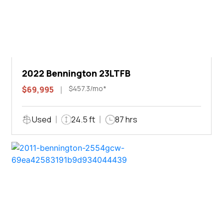
2022 Bennington 23LTFB
$457.3/mo*
$69,995
Used
24.5 ft
87 hrs