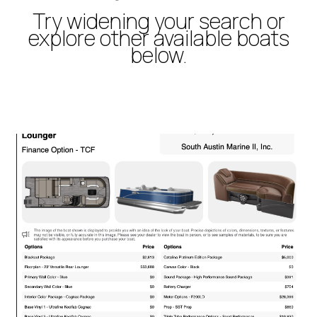
Try widening your search or
explore other available boats
below.