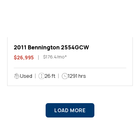
2011 Bennington 2554GCW
$176.4/mo*
$26,995
Used
26 ft
1291 hrs
LOAD MORE