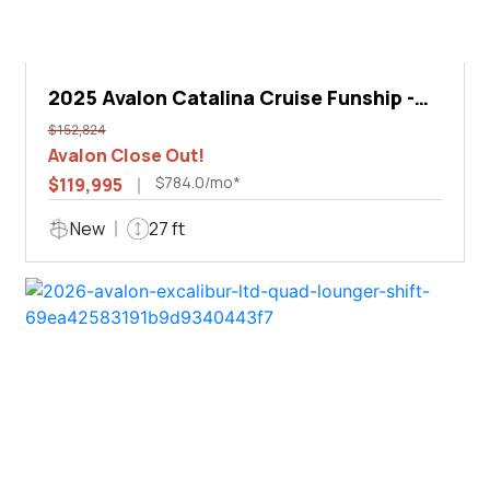
2025 Avalon Catalina Cruise Funship -
27'
$152,824
Avalon Close Out!
$784.0/mo*
$119,995
New
27 ft