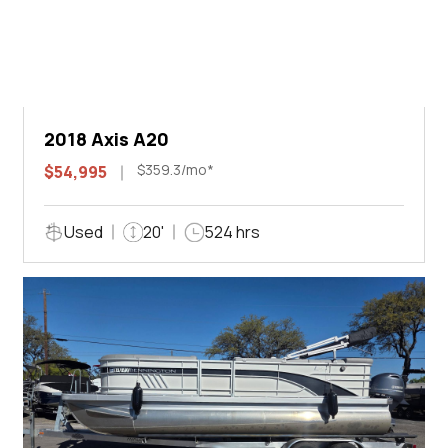
2018 Axis A20
$359.3/mo*
$54,995
Used
20'
524 hrs