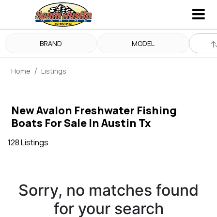
BRAND
MODEL
Home
Listings
New Avalon Freshwater Fishing
Boats For Sale In Austin Tx
128 Listings
Sorry, no matches found
for your search