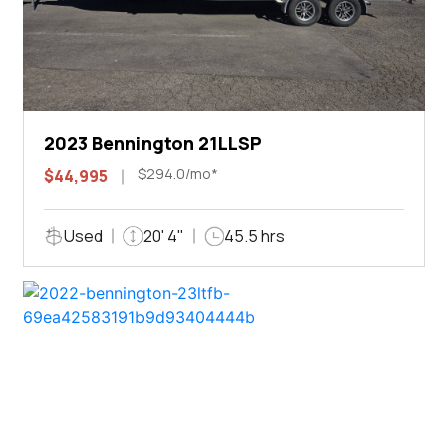
2023 Bennington 21LLSP
$294.0/mo*
$44,995
Used
20' 4"
45.5 hrs