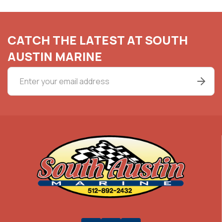
CATCH THE LATEST AT SOUTH
AUSTIN MARINE