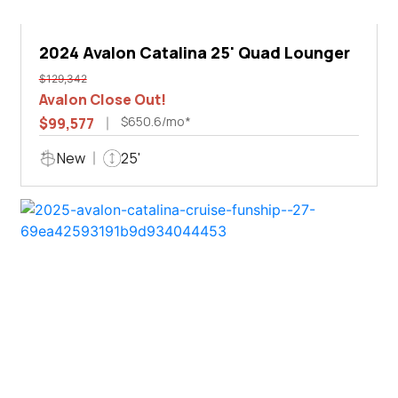
2024 Avalon Catalina 25' Quad Lounger
$129,342
Avalon Close Out!
$650.6/mo*
$99,577
New
25'