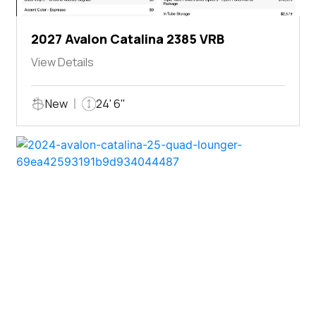
2027 Avalon Catalina 2385 VRB
View Details
New
24' 6"