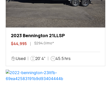
2023 Bennington 21LLSP
$294.0/mo*
$44,995
Used
20' 4"
45.5 hrs