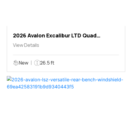
2026 Avalon Excalibur LTD Quad
Lounger Shift
View Details
New
26.5 ft