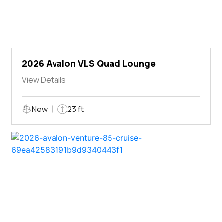
2026 Avalon VLS Quad Lounge
View Details
New
23 ft