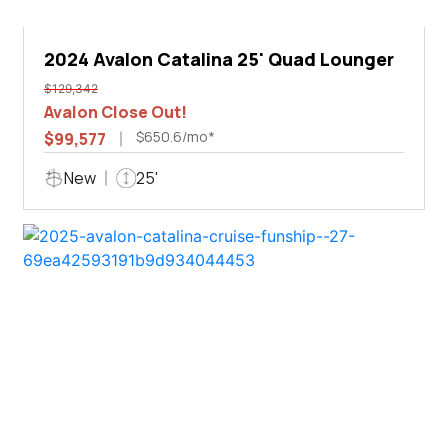
2024 Avalon Catalina 25' Quad Lounger
$129,342
Avalon Close Out!
$650.6/mo*
$99,577
New
25'