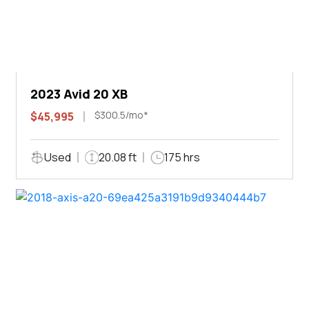
2023 Avid 20 XB
$300.5/mo*
$45,995
Used
20.08 ft
175 hrs