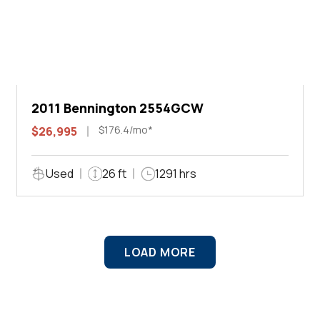
2011 Bennington 2554GCW
$176.4/mo*
$26,995
Used
26 ft
1291 hrs
LOAD MORE