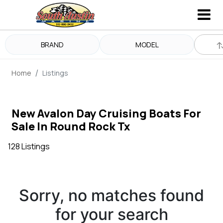
BRAND
MODEL
Home
Listings
New Avalon Day Cruising Boats For
Sale In Round Rock Tx
128 Listings
Sorry, no matches found
for your search