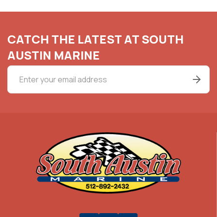
CATCH THE LATEST AT SOUTH
AUSTIN MARINE