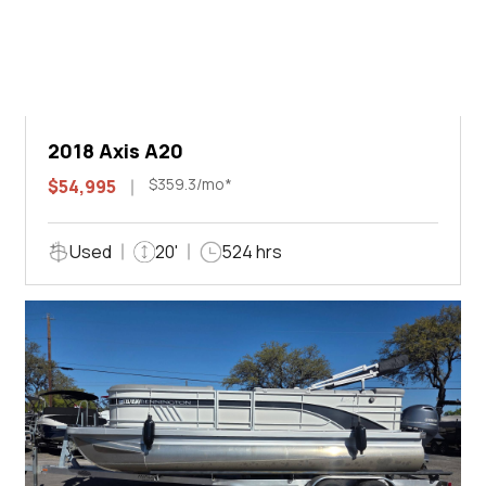
2018 Axis A20
$359.3/mo*
$54,995
Used
20'
524 hrs