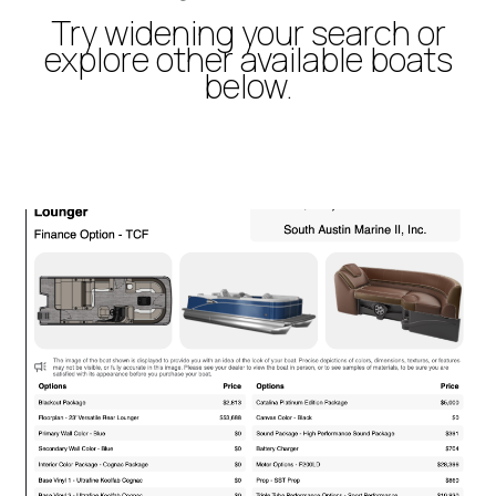
Try widening your search or
explore other available boats
below.