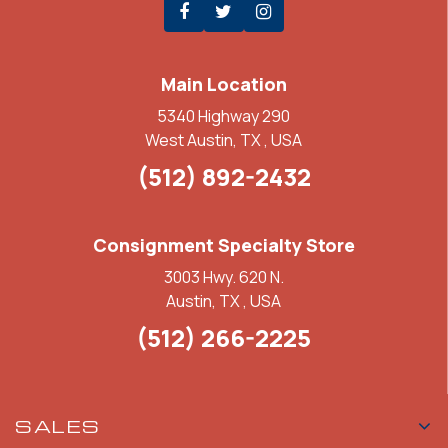
Main Location
5340 Highway 290
West Austin, TX , USA
(512) 892-2432
Consignment Specialty Store
3003 Hwy. 620 N.
Austin, TX , USA
(512) 266-2225
SALES