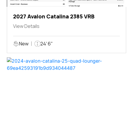
2027 Avalon Catalina 2385 VRB
View Details
New
24' 6"