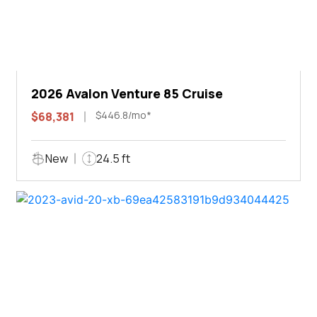
2026 Avalon Venture 85 Cruise
$446.8/mo*
$68,381
New
24.5 ft