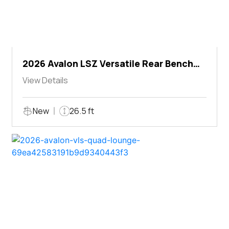
2026 Avalon LSZ Versatile Rear Bench
Windshield
View Details
New
26.5 ft