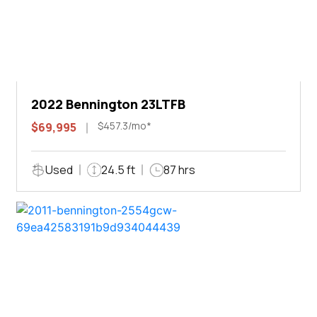
2022 Bennington 23LTFB
$457.3/mo*
$69,995
Used
24.5 ft
87 hrs