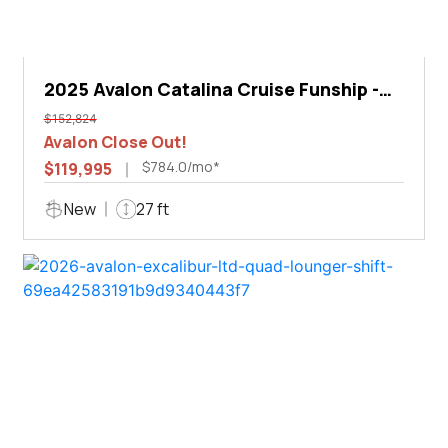
2025 Avalon Catalina Cruise Funship -
27'
$152,824
Avalon Close Out!
$784.0/mo*
$119,995
New
27 ft