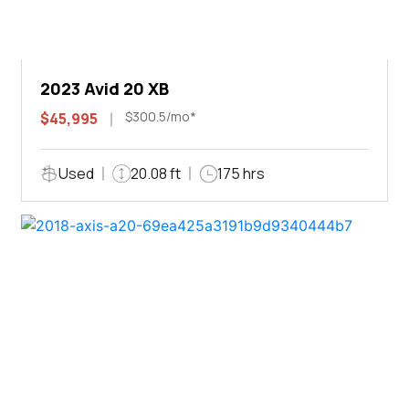
2023 Avid 20 XB
$300.5/mo*
$45,995
Used
20.08 ft
175 hrs