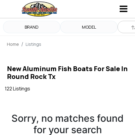
BRAND
MODEL
Home
Listings
New Aluminum Fish Boats For Sale In
Round Rock Tx
122 Listings
Sorry, no matches found
for your search