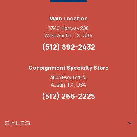
Main Location
5340 Highway 290
West Austin, TX , USA
(512) 892-2432
Consignment Specialty Store
3003 Hwy. 620 N.
Austin, TX , USA
(512) 266-2225
SALES