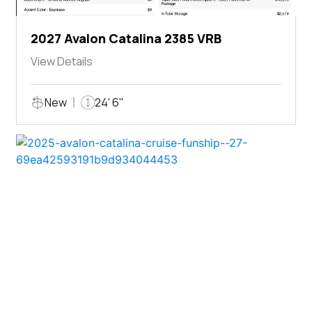
2027 Avalon Catalina 2385 VRB
View Details
New
24' 6"