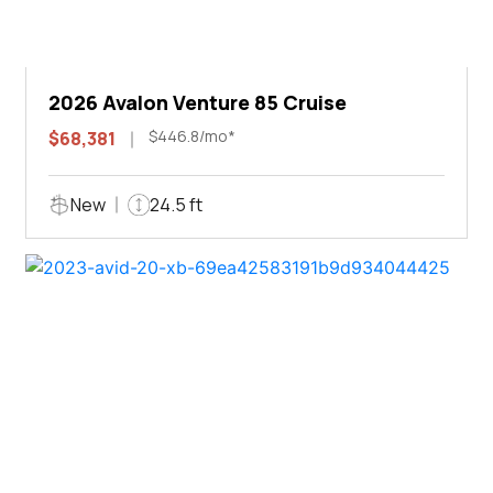
2026 Avalon Venture 85 Cruise
$446.8/mo*
$68,381
New
24.5 ft