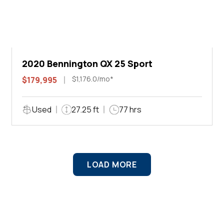
2020 Bennington QX 25 Sport
$1,176.0/mo*
$179,995
Used
27.25 ft
77 hrs
LOAD MORE