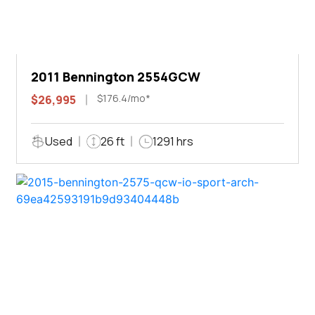
2011 Bennington 2554GCW
$176.4/mo*
$26,995
Used
26 ft
1291 hrs