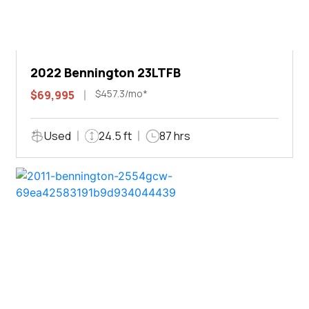
2022 Bennington 23LTFB
$457.3/mo*
$69,995
Used
24.5 ft
87 hrs