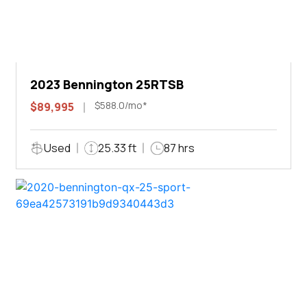
2023 Bennington 25RTSB
$588.0/mo*
$89,995
Used
25.33 ft
87 hrs