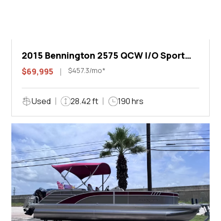
2015 Bennington 2575 QCW I/O Sport
Arch
$457.3/mo*
$69,995
Used
28.42 ft
190 hrs