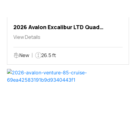
2026 Avalon Excalibur LTD Quad
Lounger Shift
View Details
New
26.5 ft