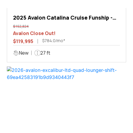
2025 Avalon Catalina Cruise Funship -
27'
$152,824
Avalon Close Out!
$784.0/mo*
$119,995
New
27 ft