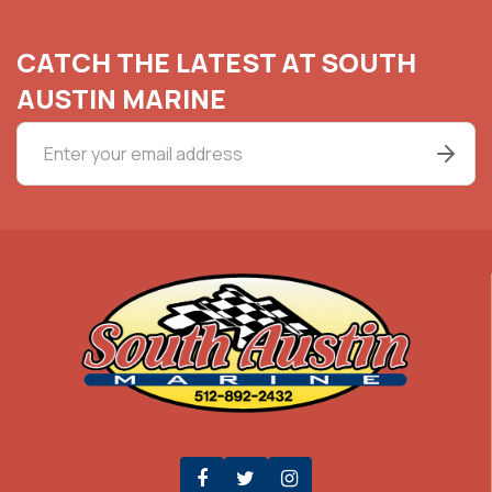
CATCH THE LATEST AT SOUTH
AUSTIN MARINE