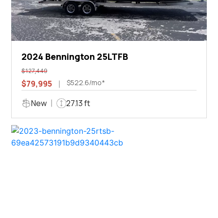
2024 Bennington 25LTFB
$127,449
$522.6/mo*
$79,995
New
27.13 ft