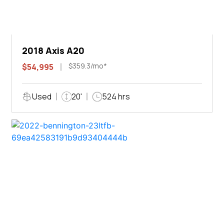
2018 Axis A20
$359.3/mo*
$54,995
Used
20'
524 hrs