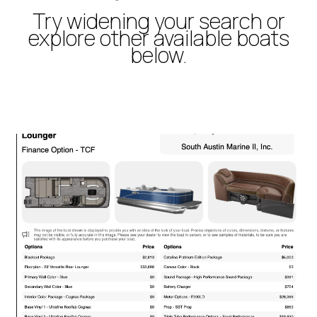
Try widening your search or
explore other available boats
below.