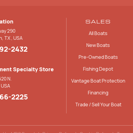
ation
SALES
way 290
All Boats
n, TX , USA
New Boats
892-2432
Pre-Owned Boats
ent Specialty Store
Fishing Depot
620 N.
Vantage Boat Protection
, USA
Financing
266-2225
Trade / Sell Your Boat