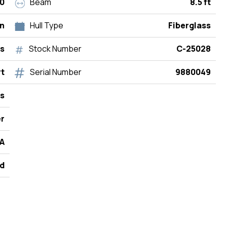
0
Beam
8.5 ft
n
Hull Type
Fiberglass
rs
Stock Number
C-25028
rt
Serial Number
9880049
s
r
A
d