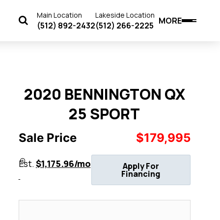
Main Location
Lakeside Location
MORE
(512) 892-2432
(512) 266-2225
2020 BENNINGTON QX
25 SPORT
Sale Price
$179,995
Est.
$1,175.96/mo
Apply For
Financing