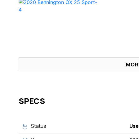
MOR
SPECS
Status
Use