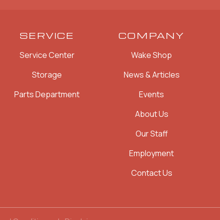
SERVICE
COMPANY
Service Center
Wake Shop
Storage
News & Articles
Parts Department
Events
About Us
Our Staff
Employment
Contact Us