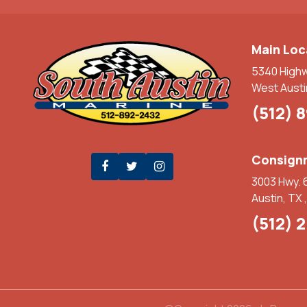
Main Loc
5340 High
West Austi
(512) 
Consignm
3003 Hwy. 
Austin, TX 
(512) 