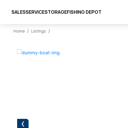
SALES
SERVICE
STORAGE
FISHING DEPOT
Home
Listings
‹