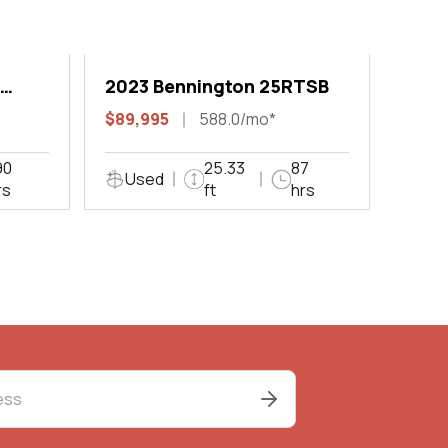
2023 Bennington 25RTSB
$89,995
588.0/mo*
90
25.33
87
Used
rs
ft
hrs