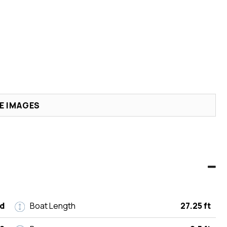
E IMAGES
d
Boat Length
27.25 ft