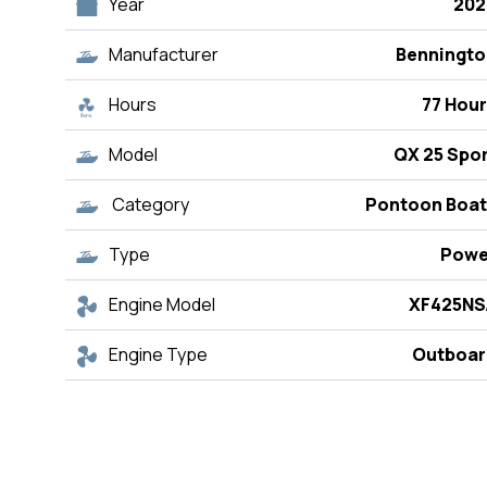
Year
202
Manufacturer
Benningto
Hours
77 Hou
Model
QX 25 Spo
Category
Pontoon Boat
Type
Powe
Engine Model
XF425NS
Engine Type
Outboar