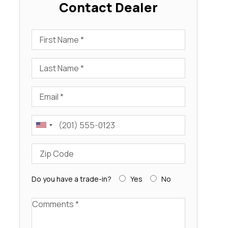
Contact Dealer
First Name
Last Name
Email
Phone
Zip Code
Do you have a trade-in?
Yes
No
Comments