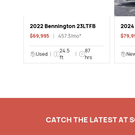
2022 Bennington 23LTFB
2024
$69,995
457.3/mo*
$79,9
24.5
87
Used
Ne
ft
hrs
CATCH THE LATEST AT 