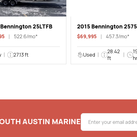
 Bennington 25LTFB
2015 Bennington 2575
QCW I/O Sport Arch
95
522.6/mo*
$69,995
457.3/mo*
28.42
1
w
27.13 ft
Used
ft
h
SOUTH AUSTIN MARINE