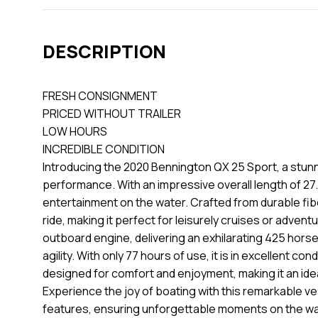
DESCRIPTION
FRESH CONSIGNMENT
PRICED WITHOUT TRAILER
LOW HOURS
INCREDIBLE CONDITION
Introducing the 2020 Bennington QX 25 Sport, a stun
performance. With an impressive overall length of 27.
entertainment on the water. Crafted from durable fib
ride, making it perfect for leisurely cruises or adv
outboard engine, delivering an exhilarating 425 hors
agility. With only 77 hours of use, it is in excellent c
designed for comfort and enjoyment, making it an ideal
Experience the joy of boating with this remarkable 
features, ensuring unforgettable moments on the wa