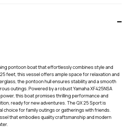
ning pontoon boat that effortlessly combines style and
25 feet, this vessel offers ample space for relaxation and
erglass, the pontoon hull ensures stability and a smooth
enturous outings. Powered by a robust Yamaha XF425NSA
epower, this boat promises thrilling performance and
ondition, ready for new adventures. The QX 25 Sport is
 choice for family outings or gatherings with friends.
vessel that embodies quality craftsmanship and modern
ter.