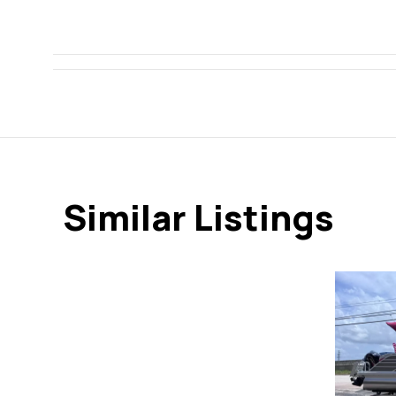
Similar Listings