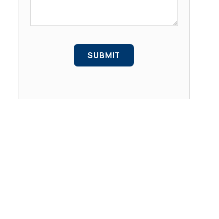
SUBMIT