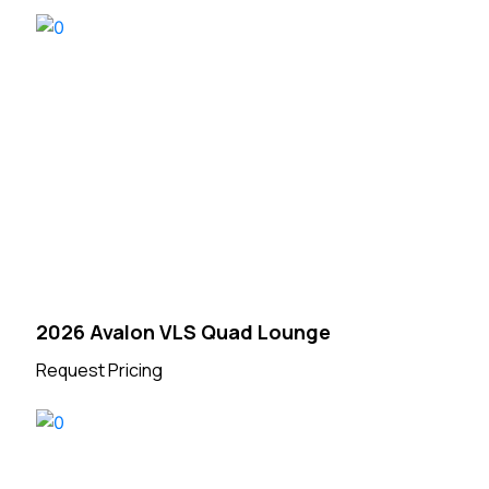
2026 Avalon VLS Quad Lounge
Request Pricing