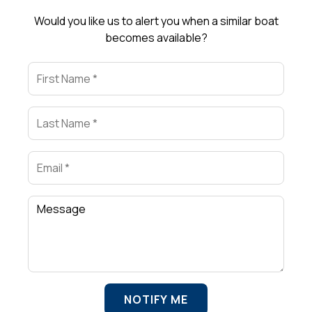
Would you like us to alert you when a similar boat
becomes available?
First Name
Last Name
Email
Comment
NOTIFY ME