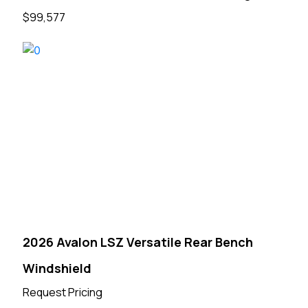
$99,577
2026 Avalon LSZ Versatile Rear Bench
Windshield
Request Pricing