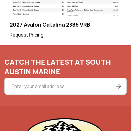
2027 Avalon Catalina 2385 VRB
Request Pricing
CATCH THE LATEST AT SOUTH
AUSTIN MARINE