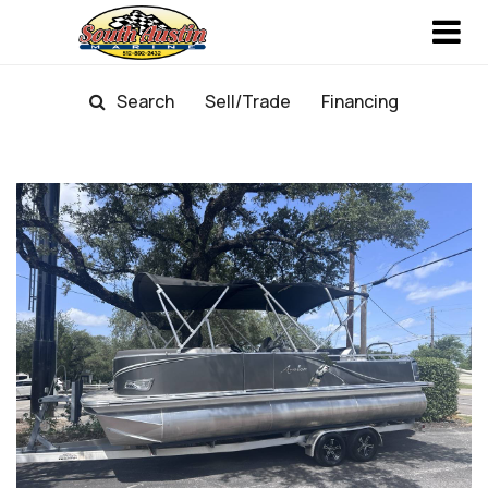
Search
Sell/Trade
Financing