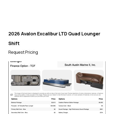
2026 Avalon Excalibur LTD Quad Lounger
Shift
Request Pricing