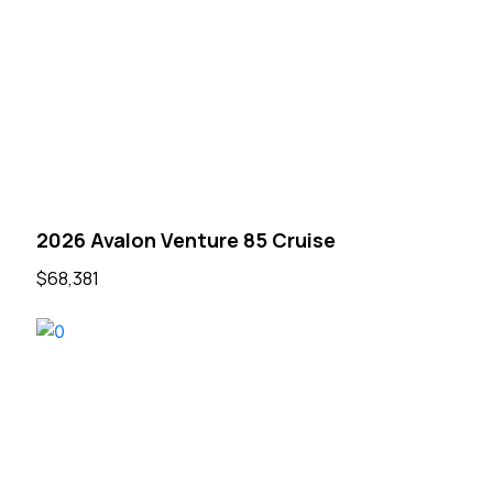
2026 Avalon Venture 85 Cruise
$68,381