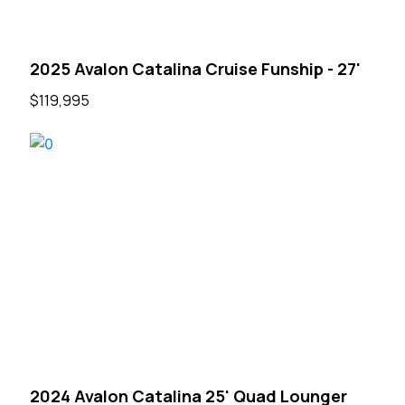
2025 Avalon Catalina Cruise Funship - 27'
$119,995
2024 Avalon Catalina 25' Quad Lounger