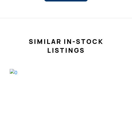
SIMILAR IN-STOCK
LISTINGS