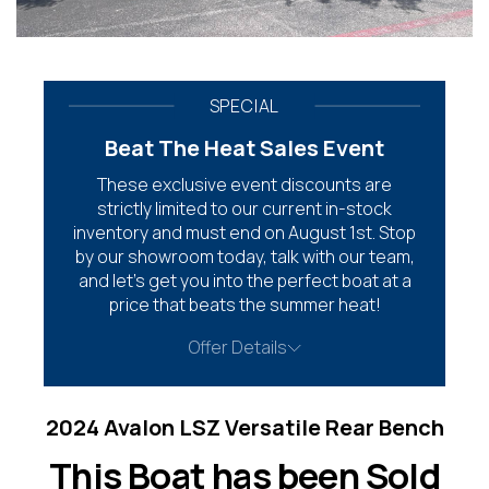
SPECIAL
Beat The Heat Sales Event
These exclusive event discounts are
strictly limited to our current in-stock
inventory and must end on August 1st. Stop
by our showroom today, talk with our team,
and let’s get you into the perfect boat at a
price that beats the summer heat!
Offer Details
2024 Avalon LSZ Versatile Rear Bench
This Boat has been Sold