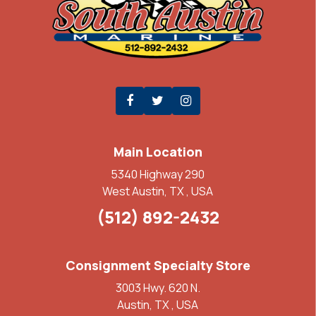
Main Location
5340 Highway 290
West Austin, TX , USA
(512) 892-2432
Consignment Specialty Store
3003 Hwy. 620 N.
Austin, TX , USA